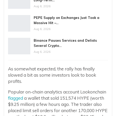
Aug 6, 2026
PEPE Supply on Exchanges Just Took a
Massive Hit –…
Aug 6, 2026
Binance Pauses Services and Delists
Several Crypto…
Aug 6, 2026
As somewhat expected, the rally has finally
slowed a bit as some investors look to book
profits.
Popular on-chain analytics account Lookonchain
flagged
a wallet that sold 151,574 HYPE (worth
$9.25 million) a few hours ago. The trader also
placed limit sell orders for another 170,000 HYPE