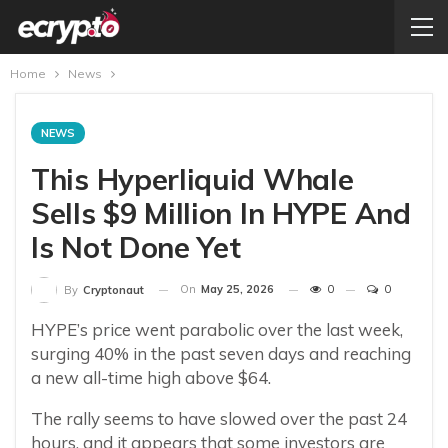
Home
News
NEWS
This Hyperliquid Whale
Sells $9 Million In HYPE And
Is Not Done Yet
On
May 25, 2026
0
0
By
Cryptonaut
HYPE’s price went parabolic over the last week,
surging 40% in the past seven days and reaching
a new all-time high above $64.
The rally seems to have slowed over the past 24
hours, and it appears that some investors are