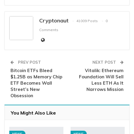
Cryptonaut
41009 Posts
0
Comments
PREV POST
NEXT POST
Bitcoin ETFs Bleed
Vitalik: Ethereum
$1.25B as Memory Chip
Foundation Will Sell
ETF Becomes Wall
Less ETH As It
Street’s New
Narrows Mission
Obsession
You Might Also Like
NEWS
NEWS