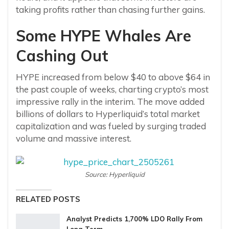
taking profits rather than chasing further gains.
Some HYPE Whales Are
Cashing Out
HYPE increased from below $40 to above $64 in
the past couple of weeks, charting crypto’s most
impressive rally in the interim. The move added
billions of dollars to Hyperliquid’s total market
capitalization and was fueled by surging traded
volume and massive interest.
Source: Hyperliquid
RELATED POSTS
Analyst Predicts 1,700% LDO Rally From
Long-Term…