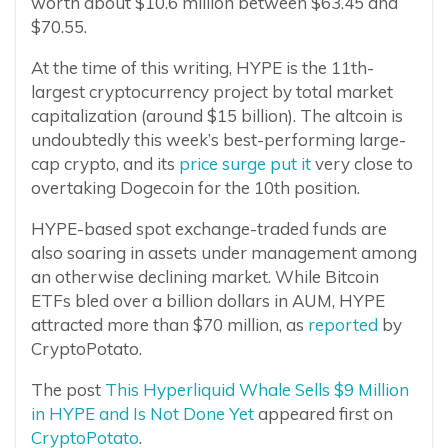
worth about $10.6 million between $63.45 and
$70.55.
At the time of this writing, HYPE is the 11th-
largest cryptocurrency project by total market
capitalization (around $15 billion). The altcoin is
undoubtedly this week’s best-performing large-
cap crypto, and its
price surge put it
very close to
overtaking Dogecoin for the 10th position.
HYPE-based spot exchange-traded funds are
also soaring in assets under management among
an otherwise declining market. While Bitcoin
ETFs bled over a billion dollars in AUM, HYPE
attracted more than $70 million, as
reported
by
CryptoPotato.
The post
This Hyperliquid Whale Sells $9 Million
in HYPE and Is Not Done Yet
appeared first on
CryptoPotato
.