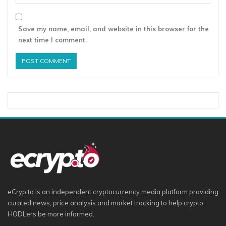
Save my name, email, and website in this browser for the
next time I comment.
eCryp.to is an independent cryptocurrency media platform providing
curated news, price analysis and market tracking to help crypto
HODLers be more informed.