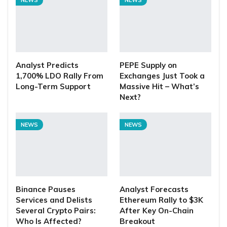
Analyst Predicts
PEPE Supply on
1,700% LDO Rally From
Exchanges Just Took a
Long-Term Support
Massive Hit – What’s
Next?
NEWS
NEWS
Binance Pauses
Analyst Forecasts
Services and Delists
Ethereum Rally to $3K
Several Crypto Pairs:
After Key On-Chain
Who Is Affected?
Breakout