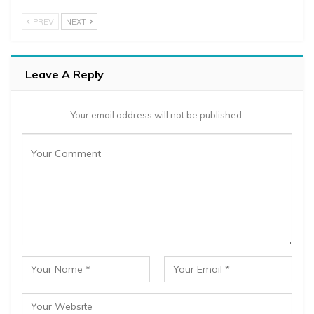
PREV
NEXT
Leave A Reply
Your email address will not be published.