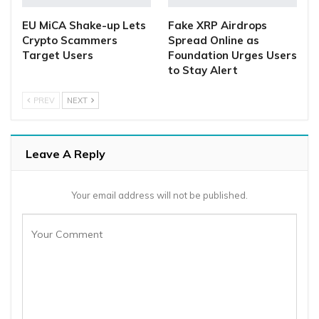
EU MiCA Shake-up Lets
Fake XRP Airdrops
Crypto Scammers
Spread Online as
Target Users
Foundation Urges Users
to Stay Alert
PREV
NEXT
Leave A Reply
Your email address will not be published.