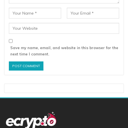
Save my name, email, and website in this browser for the
next time I comment.