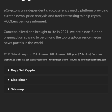
eCryp.to is an independent cryptocurrency media platform providing
curated news, price analysis and market tracking to help crypto
HODLers be more informed.
Conceptualized and brought to life in 2021, we are a non-funded
organization striving to be among the top cryptocurrency media
news portals in the world.
ATLIS Network:
ecryp.to
|
7ohplus.com
|
70hplus.com
|
70h.plus
|
7oh.plus
|
funz.one
|
webciti.es
|
atl.is
|
constantlycbd.com
|
totalfalcons.com
|
southindiahomehealthcare.com
Buy / Sell Crypto
Disclaimer
Site map