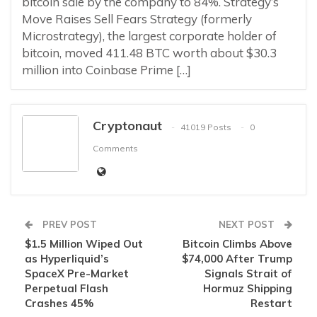
bitcoin sale by the company to 84%. Strategy’s
Move Raises Sell Fears Strategy (formerly
Microstrategy), the largest corporate holder of
bitcoin, moved 411.48 BTC worth about $30.3
million into Coinbase Prime […]
Cryptonaut
41019 Posts
0
Comments
PREV POST
NEXT POST
$1.5 Million Wiped Out
Bitcoin Climbs Above
as Hyperliquid’s
$74,000 After Trump
SpaceX Pre-Market
Signals Strait of
Perpetual Flash
Hormuz Shipping
Crashes 45%
Restart