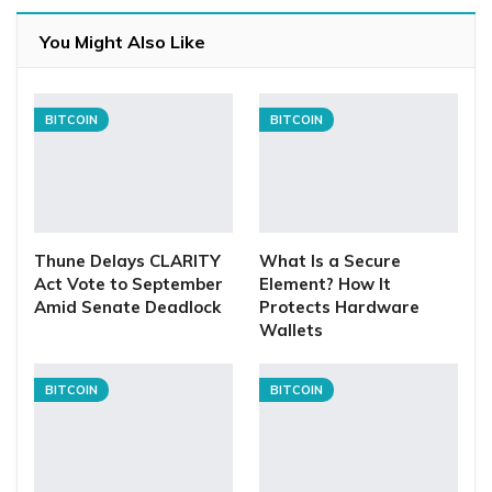
You Might Also Like
BITCOIN
BITCOIN
Thune Delays CLARITY
What Is a Secure
Act Vote to September
Element? How It
Amid Senate Deadlock
Protects Hardware
Wallets
BITCOIN
BITCOIN