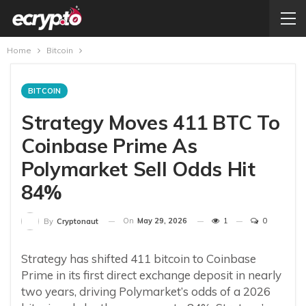
Home
Bitcoin
BITCOIN
Strategy Moves 411 BTC To
Coinbase Prime As
Polymarket Sell Odds Hit
84%
On
May 29, 2026
1
0
By
Cryptonaut
Strategy has shifted 411 bitcoin to Coinbase
Prime in its first direct exchange deposit in nearly
two years, driving Polymarket’s odds of a 2026