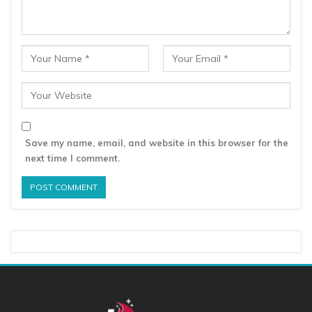
Save my name, email, and website in this browser for the
next time I comment.