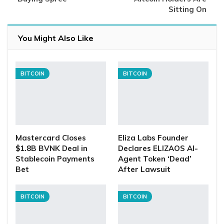
Sitting On
You Might Also Like
BITCOIN
BITCOIN
Mastercard Closes
Eliza Labs Founder
$1.8B BVNK Deal in
Declares ELIZAOS AI-
Stablecoin Payments
Agent Token ‘Dead’
Bet
After Lawsuit
BITCOIN
BITCOIN