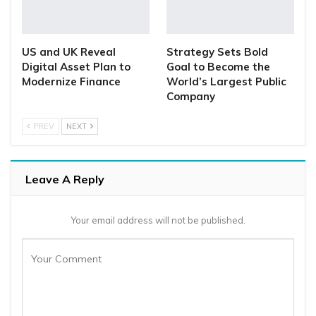
US and UK Reveal
Strategy Sets Bold
Digital Asset Plan to
Goal to Become the
Modernize Finance
World’s Largest Public
Company
PREV
NEXT
Leave A Reply
Your email address will not be published.