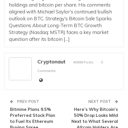
holdings and bitcoin per share. His comments
aligned with Michael Saylor’s continued bullish
outlook on BTC. Strategy’s Bitcoin Sale Sparks
Questions About Long-Term BTC Growth
Strategy (Nasdaq: MSTR) faces a key market
question after its bitcoin […]
Cryptonaut
40999 Posts
0
Comments
PREV POST
NEXT POST
Bitmine Plans 9.5%
Here’s Why Bitcoin’s
Preferred Stock Plan
50% Drop Looks Mild
to Fuel Its Ethereum
Next to What Several
Buying Spree
Altcoin Holders Are