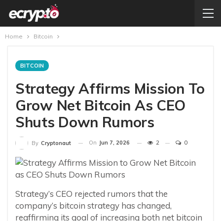
Home
Bitcoin
BITCOIN
Strategy Affirms Mission To
Grow Net Bitcoin As CEO
Shuts Down Rumors
On
Jun 7, 2026
2
0
By
Cryptonaut
Strategy’s CEO rejected rumors that the
company’s bitcoin strategy has changed,
reaffirming its goal of increasing both net bitcoin