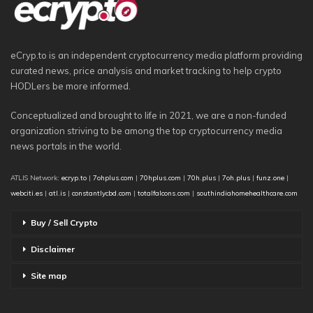
eCryp.to is an independent cryptocurrency media platform providing
curated news, price analysis and market tracking to help crypto
HODLers be more informed.
Conceptualized and brought to life in 2021, we are a non-funded
organization striving to be among the top cryptocurrency media
news portals in the world.
ATLIS Network:
ecryp.to
|
7ohplus.com
|
70hplus.com
|
70h.plus
|
7oh.plus
|
funz.one
|
webciti.es
|
atl.is
|
constantlycbd.com
|
totalfalcons.com
|
southindiahomehealthcare.com
Buy / Sell Crypto
Disclaimer
Site map