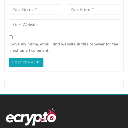
Save my name, email, and website in this browser for the
next time I comment.