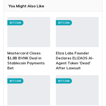
You Might Also Like
BITCOIN
BITCOIN
Mastercard Closes
Eliza Labs Founder
$1.8B BVNK Deal in
Declares ELIZAOS AI-
Stablecoin Payments
Agent Token ‘Dead’
Bet
After Lawsuit
BITCOIN
BITCOIN