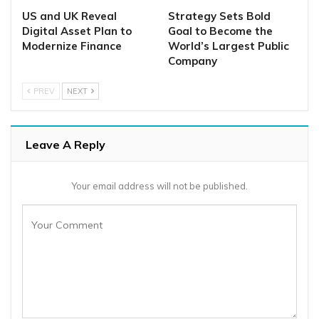
US and UK Reveal
Strategy Sets Bold
Digital Asset Plan to
Goal to Become the
Modernize Finance
World’s Largest Public
Company
PREV
NEXT
Leave A Reply
Your email address will not be published.