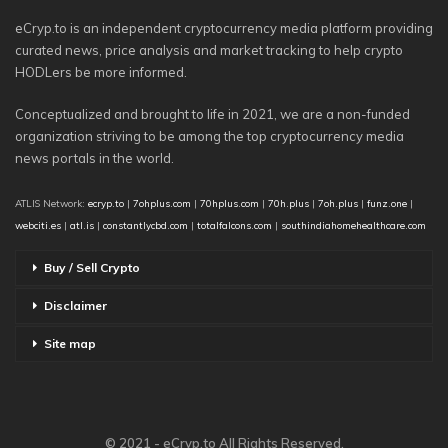
eCryp.to is an independent cryptocurrency media platform providing
curated news, price analysis and market tracking to help crypto
HODLers be more informed.
Conceptualized and brought to life in 2021, we are a non-funded
organization striving to be among the top cryptocurrency media
news portals in the world.
ATLIS Network:
ecryp.to
|
7ohplus.com
|
70hplus.com
|
70h.plus
|
7oh.plus
|
funz.one
|
webciti.es
|
atl.is
|
constantlycbd.com
|
totalfalcons.com
|
southindiahomehealthcare.com
Buy / Sell Crypto
Disclaimer
Site map
© 2021 - eCryp.to All Rights Reserved.