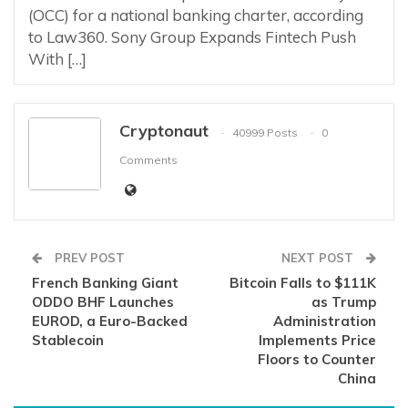
(OCC) for a national banking charter, according
to Law360. Sony Group Expands Fintech Push
With […]
Cryptonaut
40999 Posts
0
Comments
PREV POST
NEXT POST
French Banking Giant
Bitcoin Falls to $111K
ODDO BHF Launches
as Trump
EUROD, a Euro-Backed
Administration
Stablecoin
Implements Price
Floors to Counter
China