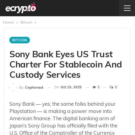
Home
Bitcoin
BITCOIN
Sony Bank Eyes US Trust
Charter For Stablecoin And
Custody Services
On
Oct 15, 2025
5
0
By
Cryptonaut
Sony Bank — yes, the same folks behind your
Playstation — is making a power move into
American finance. The digital banking arm of
Japan’s Sony Group has officially filed with the
U.S. Office of the Comptroller of the Currency