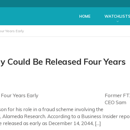
HOME
WATCHLIST
r Years Early
 Could Be Released Four Years
Former FT
CEO Sam
n for his role in a fraud scheme involving the
, Alameda Research. According to a Business Insider repo
e released as early as December 14, 2044, […]