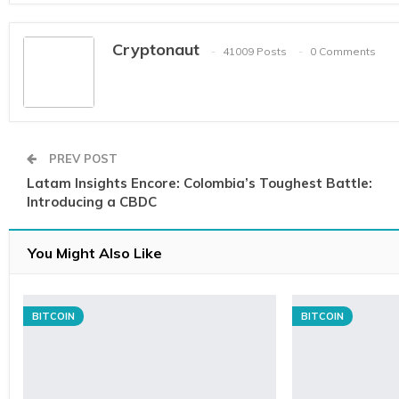
Cryptonaut
41009 Posts
0 Comments
PREV POST
Latam Insights Encore: Colombia’s Toughest Battle:
Introducing a CBDC
You Might Also Like
BITCOIN
BITCOIN