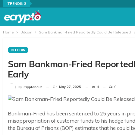
TRENDING
Home
Bitcoin
Sam Bankman-Fried Reportedly Could Be Released Fou
BITCOIN
Sam Bankman-Fried Reportedly
Early
On
May 27, 2025
4
0
By
Cryptonaut
Bankman-Fried has been sentenced to 25 years in priso
misappropriation of customer funds to his hedge fund
the Bureau of Prisons (BOP) estimates that he could b