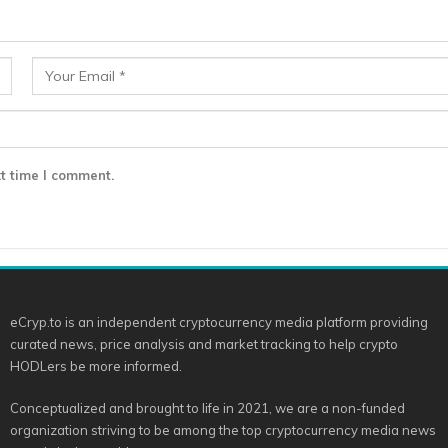
t time I comment.
eCryp.to is an independent cryptocurrency media platform providing
curated news, price analysis and market tracking to help crypto
HODLers be more informed.
Conceptualized and brought to life in 2021, we are a non-funded
organization striving to be among the top cryptocurrency media news