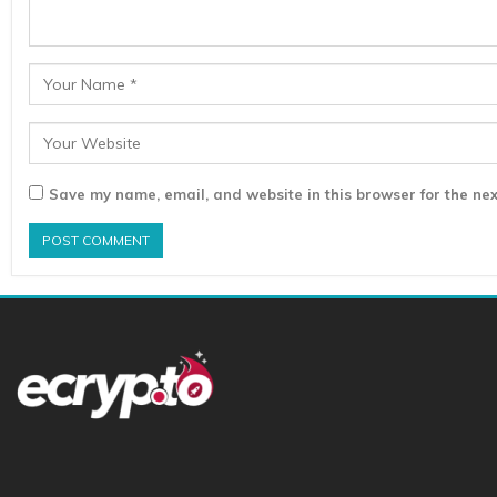
Save my name, email, and website in this browser for the nex