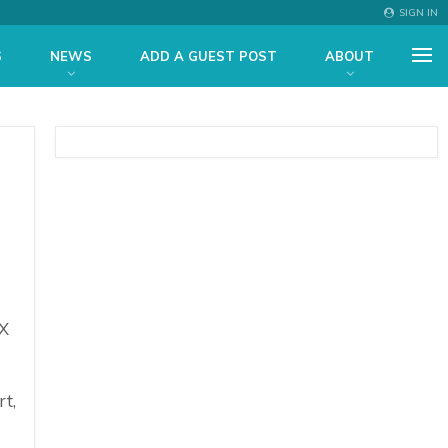
SIGN IN
S
NEWS
ADD A GUEST POST
ABOUT
X
rt,