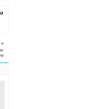
ar
my