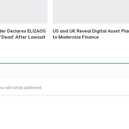
der Declares ELIZAOS
US and UK Reveal Digital Asset Pla
‘Dead’ After Lawsuit
to Modernize Finance
ss will not be published.