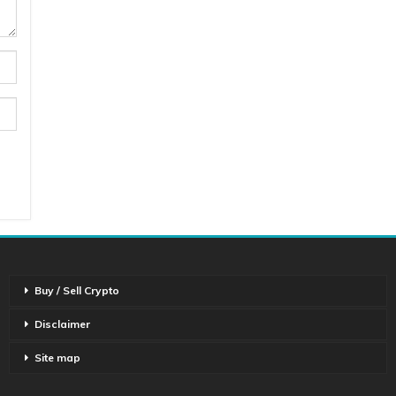
Buy / Sell Crypto
Disclaimer
Site map