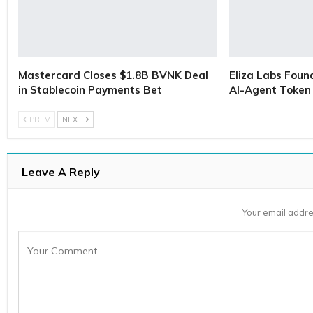
Mastercard Closes $1.8B BVNK Deal
Eliza Labs Foun
in Stablecoin Payments Bet
AI-Agent Token 
PREV
NEXT
Leave A Reply
Your email addre