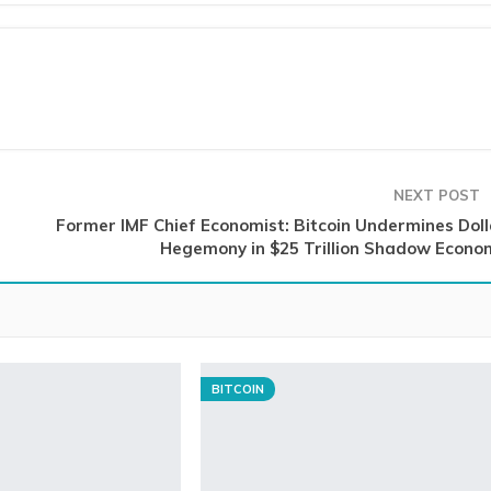
NEXT POST
Former IMF Chief Economist: Bitcoin Undermines Doll
Hegemony in $25 Trillion Shadow Econo
BITCOIN