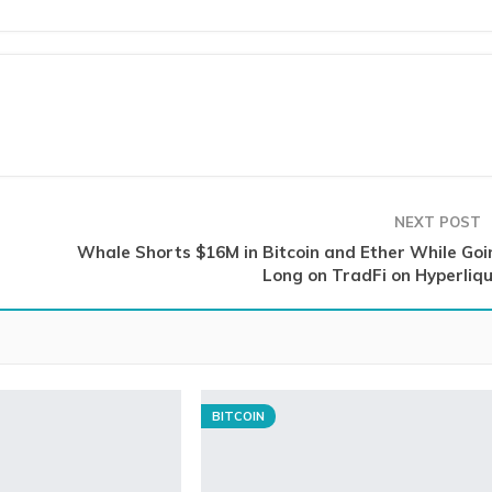
NEXT POST
Whale Shorts $16M in Bitcoin and Ether While Goi
Long on TradFi on Hyperliqu
BITCOIN