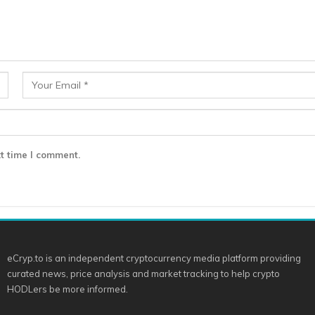
t time I comment.
eCryp.to is an independent cryptocurrency media platform providing
curated news, price analysis and market tracking to help crypto
HODLers be more informed.