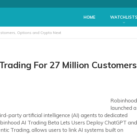
HOME
WATCHLIST
ustomers, Options and Crypto Next
rading For 27 Million Customers
Robinhood
launched a
-party artificial intelligence (AI) agents to dedicated
obinhood AI Trading Beta Lets Users Deploy ChatGPT and
ic Trading, allows users to link AI systems built on