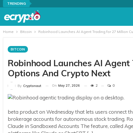
TRENDING
Home
Bitcoin
Robinhood Launches AI Agent Trading for 27 Million C
BITCOIN
Robinhood Launches AI Agent T
Options And Crypto Next
On
May 27, 2026
2
0
By
Cryptonaut
beta product on Wednesday that lets users connect third
brokerage accounts for autonomous stock trading. R
Claude in Sandboxed Accounts The feature, called Agent