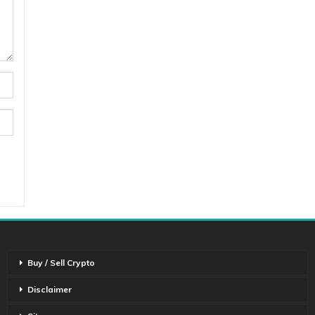
Buy / Sell Crypto
Disclaimer