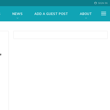
SIGN IN
S
NEWS
ADD A GUEST POST
ABOUT
,