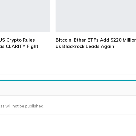
S Crypto Rules
Bitcoin, Ether ETFs Add $220 Millio
as CLARITY Fight
as Blackrock Leads Again
ss will not be published.