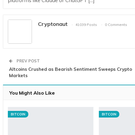
platforms like Claude or ChatGPT […]
Cryptonaut
41039 Posts
0 Comments
PREV POST
Altcoins Crushed as Bearish Sentiment Sweeps Crypto
Markets
You Might Also Like
BITCOIN
BITCOIN