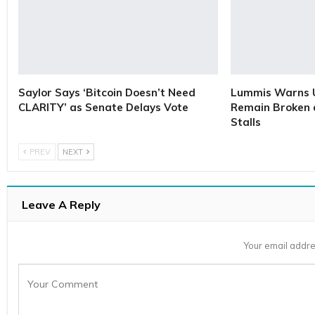
Saylor Says ‘Bitcoin Doesn’t Need
Lummis Warns U
CLARITY’ as Senate Delays Vote
Remain Broken 
Stalls
PREV
NEXT
Leave A Reply
Your email addre