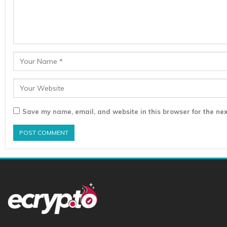
Save my name, email, and website in this browser for the nex