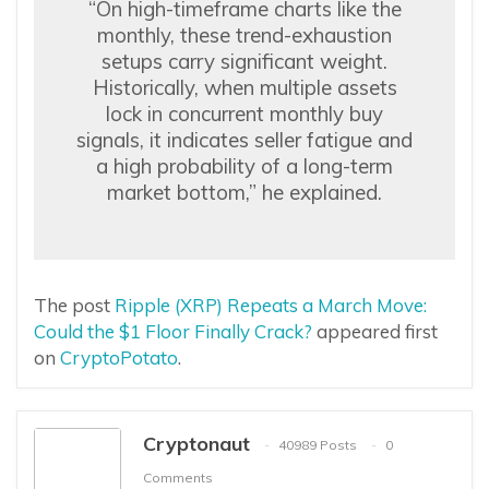
“On high-timeframe charts like the
monthly, these trend-exhaustion
setups carry significant weight.
Historically, when multiple assets
lock in concurrent monthly buy
signals, it indicates seller fatigue and
a high probability of a long-term
market bottom,” he explained.
The post
Ripple (XRP) Repeats a March Move:
Could the $1 Floor Finally Crack?
appeared first
on
CryptoPotato
.
Cryptonaut
40989 Posts
0
Comments