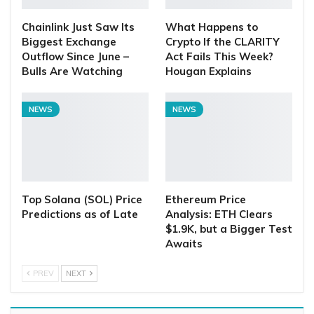
Chainlink Just Saw Its
What Happens to
Biggest Exchange
Crypto If the CLARITY
Outflow Since June –
Act Fails This Week?
Bulls Are Watching
Hougan Explains
NEWS
NEWS
Top Solana (SOL) Price
Ethereum Price
Predictions as of Late
Analysis: ETH Clears
$1.9K, but a Bigger Test
Awaits
PREV
NEXT