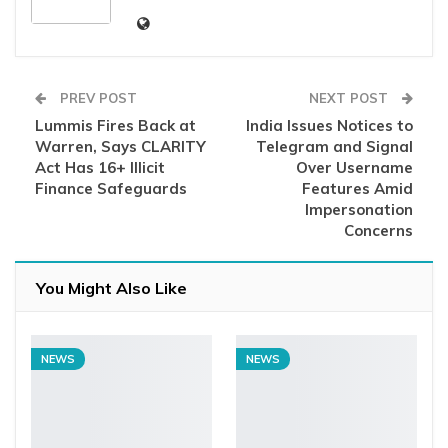
PREV POST
NEXT POST
Lummis Fires Back at
India Issues Notices to
Warren, Says CLARITY
Telegram and Signal
Act Has 16+ Illicit
Over Username
Finance Safeguards
Features Amid
Impersonation
Concerns
You Might Also Like
NEWS
NEWS