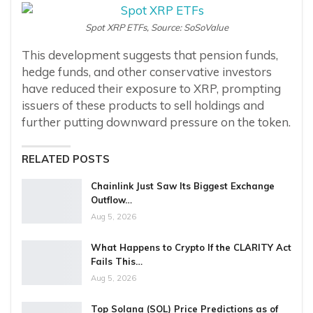
Spot XRP ETFs, Source: SoSoValue
This development suggests that pension funds,
hedge funds, and other conservative investors
have reduced their exposure to XRP, prompting
issuers of these products to sell holdings and
further putting downward pressure on the token.
RELATED POSTS
Chainlink Just Saw Its Biggest Exchange
Outflow…
Aug 5, 2026
What Happens to Crypto If the CLARITY Act
Fails This…
Aug 5, 2026
Top Solana (SOL) Price Predictions as of