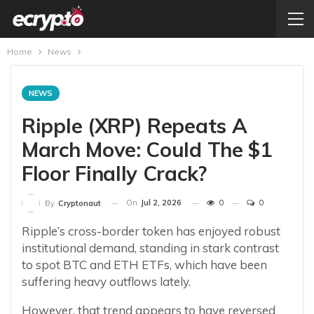
Home
News
NEWS
Ripple (XRP) Repeats A
March Move: Could The $1
Floor Finally Crack?
On
Jul 2, 2026
0
0
By
Cryptonaut
Ripple’s cross-border token has enjoyed robust
institutional demand, standing in stark contrast
to spot BTC and ETH ETFs, which have been
suffering heavy outflows lately.
However, that trend appears to have reversed