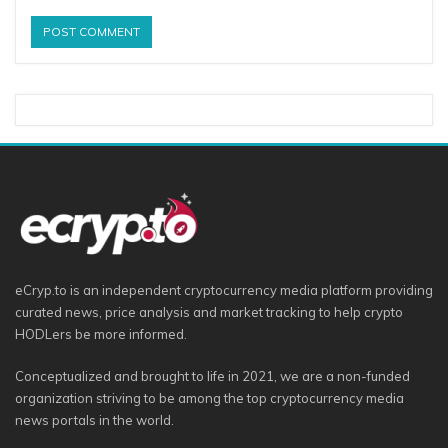
eCryp.to is an independent cryptocurrency media platform providing
curated news, price analysis and market tracking to help crypto
HODLers be more informed.
Conceptualized and brought to life in 2021, we are a non-funded
organization striving to be among the top cryptocurrency media
news portals in the world.