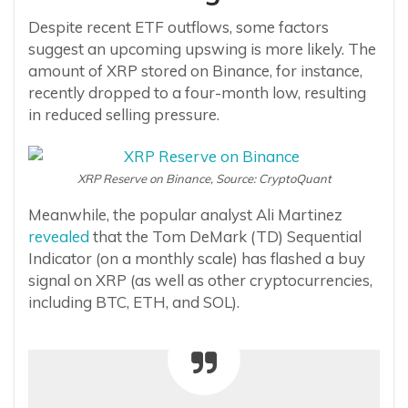
Despite recent ETF outflows, some factors
suggest an upcoming upswing is more likely. The
amount of XRP stored on Binance, for instance,
recently dropped to a four-month low, resulting
in reduced selling pressure.
XRP Reserve on Binance, Source: CryptoQuant
Meanwhile, the popular analyst Ali Martinez
revealed
that the Tom DeMark (TD) Sequential
Indicator (on a monthly scale) has flashed a buy
signal on XRP (as well as other cryptocurrencies,
including BTC, ETH, and SOL).