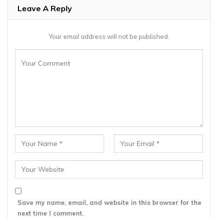
Leave A Reply
Your email address will not be published.
Save my name, email, and website in this browser for the
next time I comment.