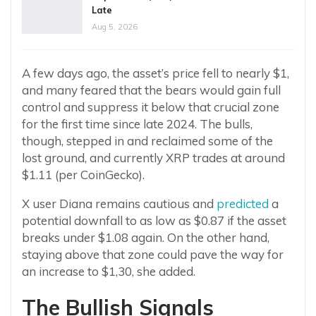
Late
Aug 5, 2026
A few days ago, the asset’s price fell to nearly $1,
and many feared that the bears would gain full
control and suppress it below that crucial zone
for the first time since late 2024. The bulls,
though, stepped in and reclaimed some of the
lost ground, and currently XRP trades at around
$1.11 (per CoinGecko).
X user Diana remains cautious and
predicted
a
potential downfall to as low as $0.87 if the asset
breaks under $1.08 again. On the other hand,
staying above that zone could pave the way for
an increase to $1,30, she added.
The Bullish Signals