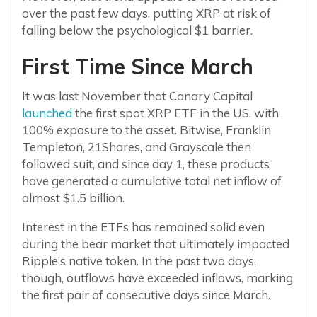
over the past few days, putting XRP at risk of
falling below the psychological $1 barrier.
First Time Since March
It was last November that Canary Capital
launched
the first spot XRP ETF in the US, with
100% exposure to the asset. Bitwise, Franklin
Templeton, 21Shares, and Grayscale then
followed suit, and since day 1, these products
have generated a cumulative total net inflow of
almost $1.5 billion.
Interest in the ETFs has remained solid even
during the bear market that ultimately impacted
Ripple’s native token. In the past two days,
though, outflows have exceeded inflows, marking
the first pair of consecutive days since March.