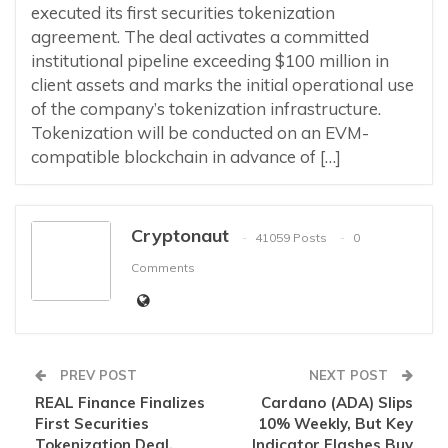
executed its first securities tokenization
agreement. The deal activates a committed
institutional pipeline exceeding $100 million in
client assets and marks the initial operational use
of the company’s tokenization infrastructure.
Tokenization will be conducted on an EVM-
compatible blockchain in advance of […]
Cryptonaut
41059 Posts
0
Comments
PREV POST
NEXT POST
REAL Finance Finalizes
Cardano (ADA) Slips
First Securities
10% Weekly, But Key
Tokenization Deal,
Indicator Flashes Buy