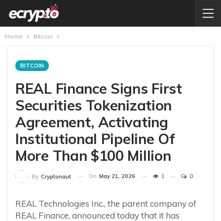
Home
Bitcoin
BITCOIN
REAL Finance Signs First
Securities Tokenization
Agreement, Activating
Institutional Pipeline Of
More Than $100 Million
On
May 21, 2026
1
0
By
Cryptonaut
REAL Technologies Inc., the parent company of
REAL Finance, announced today that it has