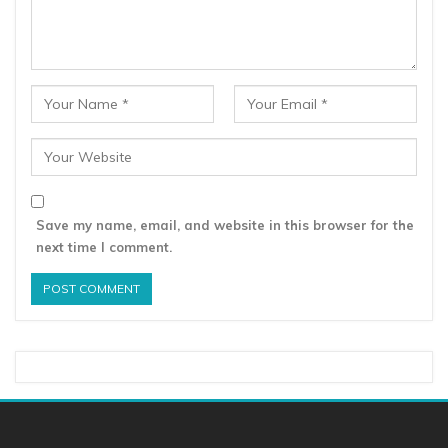
Save my name, email, and website in this browser for the
next time I comment.