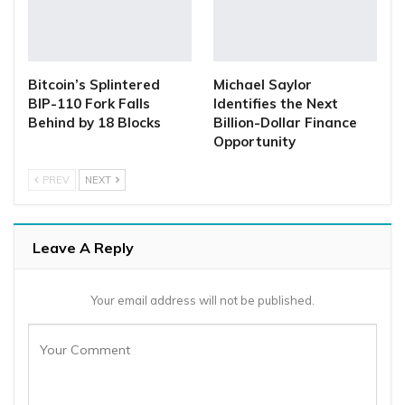
Bitcoin’s Splintered
Michael Saylor
BIP-110 Fork Falls
Identifies the Next
Behind by 18 Blocks
Billion-Dollar Finance
Opportunity
PREV
NEXT
Leave A Reply
Your email address will not be published.