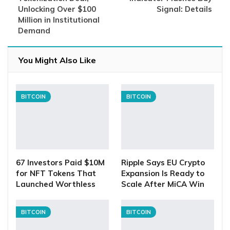
Unlocking Over $100
Signal: Details
Million in Institutional
Demand
You Might Also Like
BITCOIN
BITCOIN
67 Investors Paid $10M
Ripple Says EU Crypto
for NFT Tokens That
Expansion Is Ready to
Launched Worthless
Scale After MiCA Win
BITCOIN
BITCOIN