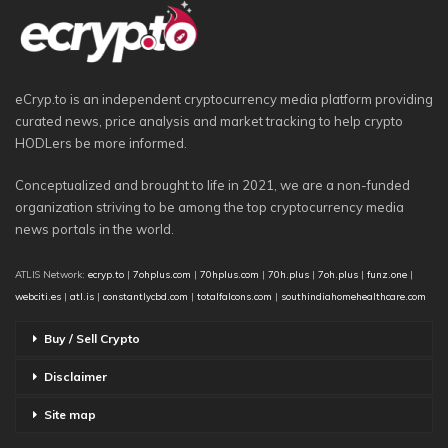
eCryp.to is an independent cryptocurrency media platform providing
curated news, price analysis and market tracking to help crypto
HODLers be more informed.
Conceptualized and brought to life in 2021, we are a non-funded
organization striving to be among the top cryptocurrency media
news portals in the world.
ATLIS Network:
ecryp.to
|
7ohplus.com
|
70hplus.com
|
70h.plus
|
7oh.plus
|
funz.one
|
webciti.es
|
atl.is
|
constantlycbd.com
|
totalfalcons.com
|
southindiahomehealthcare.com
Buy / Sell Crypto
Disclaimer
Site map