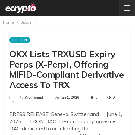
Home
Bitcoin
BITCOIN
OKX Lists TRXUSD Expiry
Perps (X-Perp), Offering
MiFID-Compliant Derivative
Access To TRX
On
Jun 1, 2026
0
0
By
Cryptonaut
PRESS RELEASE. Geneva, Switzerland — June 1,
2026 — TRON DAO, the community-governed
DAO dedicated to accelerating the