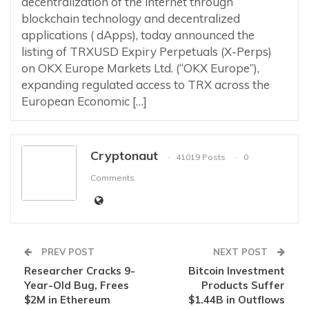
decentralization of the internet through
blockchain technology and decentralized
applications ( dApps), today announced the
listing of TRXUSD Expiry Perpetuals (X-Perps)
on OKX Europe Markets Ltd. (“OKX Europe”),
expanding regulated access to TRX across the
European Economic […]
Cryptonaut
41019 Posts
0
Comments
PREV POST
NEXT POST
Researcher Cracks 9-
Bitcoin Investment
Year-Old Bug, Frees
Products Suffer
$2M in Ethereum
$1.44B in Outflows