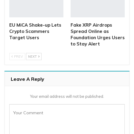
EU MiCA Shake-up Lets
Fake XRP Airdrops
Crypto Scammers
Spread Online as
Target Users
Foundation Urges Users
to Stay Alert
PREV
NEXT
Leave A Reply
Your email address will not be published.