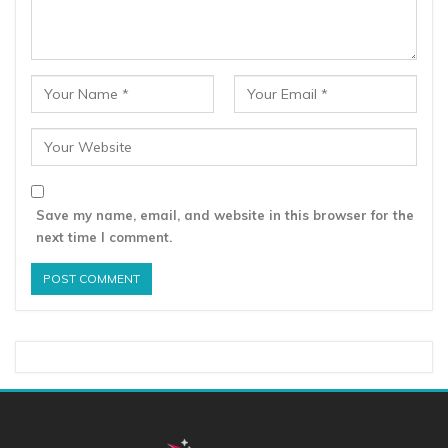
Save my name, email, and website in this browser for the
next time I comment.