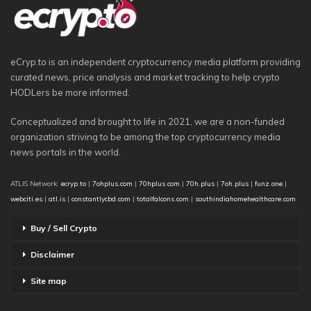
eCryp.to is an independent cryptocurrency media platform providing
curated news, price analysis and market tracking to help crypto
HODLers be more informed.
Conceptualized and brought to life in 2021, we are a non-funded
organization striving to be among the top cryptocurrency media
news portals in the world.
ATLIS Network:
ecryp.to
|
7ohplus.com
|
70hplus.com
|
70h.plus
|
7oh.plus
|
funz.one
|
webciti.es
|
atl.is
|
constantlycbd.com
|
totalfalcons.com
|
southindiahomehealthcare.com
Buy / Sell Crypto
Disclaimer
Site map