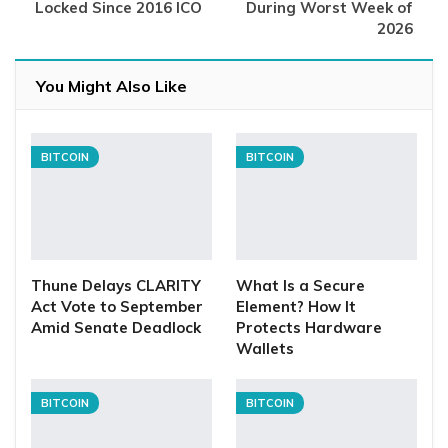
Locked Since 2016 ICO
During Worst Week of
2026
You Might Also Like
BITCOIN
BITCOIN
Thune Delays CLARITY
What Is a Secure
Act Vote to September
Element? How It
Amid Senate Deadlock
Protects Hardware
Wallets
BITCOIN
BITCOIN