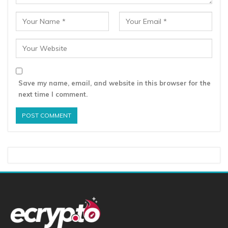
Save my name, email, and website in this browser for the
next time I comment.