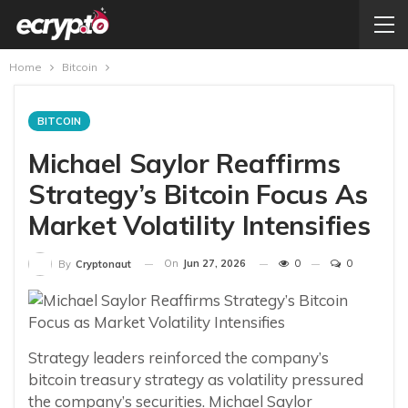
Home
Bitcoin
BITCOIN
Michael Saylor Reaffirms
Strategy’s Bitcoin Focus As
Market Volatility Intensifies
On
Jun 27, 2026
0
0
By
Cryptonaut
Strategy leaders reinforced the company’s
bitcoin treasury strategy as volatility pressured
the company’s securities. Michael Saylor