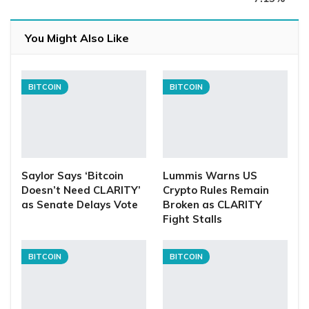
You Might Also Like
BITCOIN
BITCOIN
Saylor Says ‘Bitcoin
Lummis Warns US
Doesn’t Need CLARITY’
Crypto Rules Remain
as Senate Delays Vote
Broken as CLARITY
Fight Stalls
BITCOIN
BITCOIN