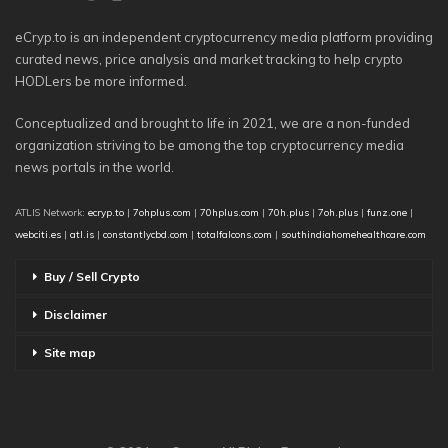
eCryp.to is an independent cryptocurrency media platform providing
curated news, price analysis and market tracking to help crypto
HODLers be more informed.
Conceptualized and brought to life in 2021, we are a non-funded
organization striving to be among the top cryptocurrency media
news portals in the world.
ATLIS Network:
ecryp.to
|
7ohplus.com
|
70hplus.com
|
70h.plus
|
7oh.plus
|
funz.one
|
webciti.es
|
atl.is
|
constantlycbd.com
|
totalfalcons.com
|
southindiahomehealthcare.com
Buy / Sell Crypto
Disclaimer
Site map