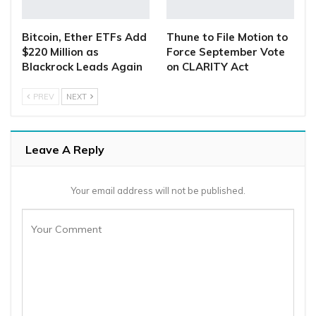
Bitcoin, Ether ETFs Add
Thune to File Motion to
$220 Million as
Force September Vote
Blackrock Leads Again
on CLARITY Act
PREV
NEXT
Leave A Reply
Your email address will not be published.