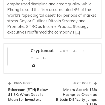
emphasized discipline and credit quality, while
Phong Le said the firm accumulated 4% of the
world’s “apex digital asset” for periods of market
stress. Saylor Outlines Bitcoin Strategy and
Promotes STRC as Income Product Strategy
executives reaffirmed the company’s […]
Cryptonaut
41039 Posts
0
Comments
PREV POST
NEXT POST
Ethereum (ETH) Below
Miners Absorb 18%
$1.8K: What Does It
Hashprice Crash as
Mean for Investors
Bitcoin Difficulty Jumps
7.15%