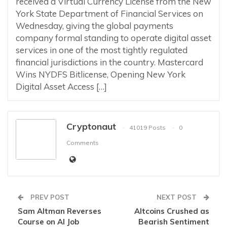
received a Virtual Currency License from the New
York State Department of Financial Services on
Wednesday, giving the global payments
company formal standing to operate digital asset
services in one of the most tightly regulated
financial jurisdictions in the country. Mastercard
Wins NYDFS Bitlicense, Opening New York
Digital Asset Access […]
Cryptonaut
41019 Posts
0
Comments
PREV POST
NEXT POST
Sam Altman Reverses
Altcoins Crushed as
Course on AI Job
Bearish Sentiment