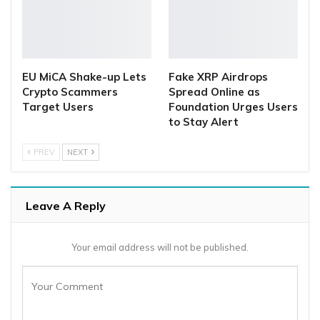
EU MiCA Shake-up Lets
Fake XRP Airdrops
Crypto Scammers
Spread Online as
Target Users
Foundation Urges Users
to Stay Alert
PREV
NEXT
Leave A Reply
Your email address will not be published.