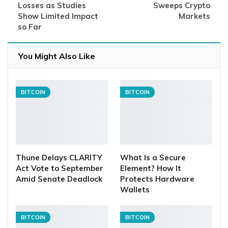
Losses as Studies
Sweeps Crypto
Show Limited Impact
Markets
so Far
You Might Also Like
BITCOIN
BITCOIN
Thune Delays CLARITY
What Is a Secure
Act Vote to September
Element? How It
Amid Senate Deadlock
Protects Hardware
Wallets
BITCOIN
BITCOIN