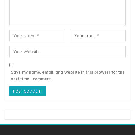
Save my name, email, and website in this browser for the
next time I comment.