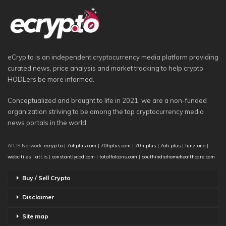
eCryp.to is an independent cryptocurrency media platform providing
curated news, price analysis and market tracking to help crypto
HODLers be more informed.
Conceptualized and brought to life in 2021, we are a non-funded
organization striving to be among the top cryptocurrency media
news portals in the world.
ATLIS Network:
ecryp.to
|
7ohplus.com
|
70hplus.com
|
70h.plus
|
7oh.plus
|
funz.one
|
webciti.es
|
atl.is
|
constantlycbd.com
|
totalfalcons.com
|
southindiahomehealthcare.com
Buy / Sell Crypto
Disclaimer
Site map