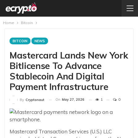
Home
Bitcoin
BITCOIN
NEWS
Mastercard Lands New York
Bitlicense To Advance
Stablecoin And Digital
Payment Infrastructure
On
May 27, 2026
1
0
By
Cryptonaut
Mastercard Transaction Services (U.S.) LLC