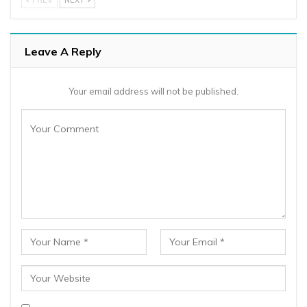
Leave A Reply
Your email address will not be published.