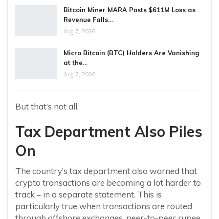
Bitcoin Miner MARA Posts $611M Loss as
Revenue Falls…
Aug 7, 2026
Micro Bitcoin (BTC) Holders Are Vanishing
at the…
Aug 7, 2026
But that’s not all.
Tax Department Also Piles
On
The country’s tax department also warned that
crypto transactions are becoming a lot harder to
track – in a separate statement. This is
particularly true when transactions are routed
through offshore exchanges, peer-to-peer rupee