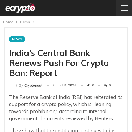
Home
News
NEWS
India’s Central Bank
Renews Push For Crypto
Ban: Report
On
Jul 8, 2026
0
0
By
Cryptonaut
The Reserve Bank of India (RBI) has reiterated its
support for a crypto policy, which is “leaning
towards prohibition,” according to internal
government documents reviewed by Reuters.
They show that the institution continues to be