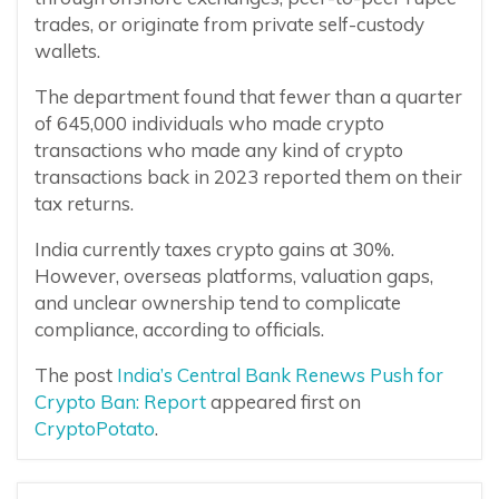
trades, or originate from private self-custody
wallets.
The department found that fewer than a quarter
of 645,000 individuals who made crypto
transactions who made any kind of crypto
transactions back in 2023 reported them on their
tax returns.
India currently taxes crypto gains at 30%.
However, overseas platforms, valuation gaps,
and unclear ownership tend to complicate
compliance, according to officials.
The post
India’s Central Bank Renews Push for
Crypto Ban: Report
appeared first on
CryptoPotato
.