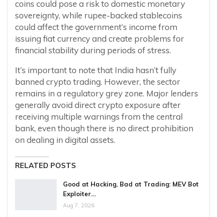
coins could pose a risk to domestic monetary
sovereignty, while rupee-backed stablecoins
could affect the government’s income from
issuing fiat currency and create problems for
financial stability during periods of stress.
It’s important to note that India hasn’t fully
banned crypto trading. However, the sector
remains in a regulatory grey zone. Major lenders
generally avoid direct crypto exposure after
receiving multiple warnings from the central
bank, even though there is no direct prohibition
on dealing in digital assets.
RELATED POSTS
Good at Hacking, Bad at Trading: MEV Bot
Exploiter…
Aug 7, 2026