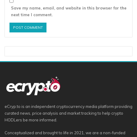
Save my name, email, and website in this browser for the
next time I comment.
eCryp.to is an independent cryptocurrency media platform providing
curated news, price analysis and market tracking to help crypto
HODLers be more informed.
Conceptualized and brought to life in 2021, we are a non-funded