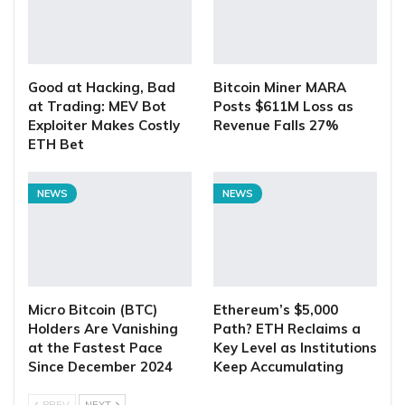
Good at Hacking, Bad
Bitcoin Miner MARA
at Trading: MEV Bot
Posts $611M Loss as
Exploiter Makes Costly
Revenue Falls 27%
ETH Bet
NEWS
NEWS
Micro Bitcoin (BTC)
Ethereum’s $5,000
Holders Are Vanishing
Path? ETH Reclaims a
at the Fastest Pace
Key Level as Institutions
Since December 2024
Keep Accumulating
PREV
NEXT