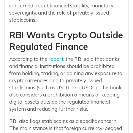
concerned about financial stability, monetary
sovereignty, and the role of privately issued
stablecoins.
RBI Wants Crypto Outside
Regulated Finance
According to the
report
, the RBI said that banks
and financial institutions should be prohibited
from holding, trading, or gaining any exposure to
cryptocurrencies and to privately issued
stablecoins (such as USDT and USDC). The bank
also considers a prohibition a means of keeping
digital assets outside the regulated financial
system and reducing further risks.
RBI also flags stablecoins as a specific concern.
The main stance is that foreign currency-pegged