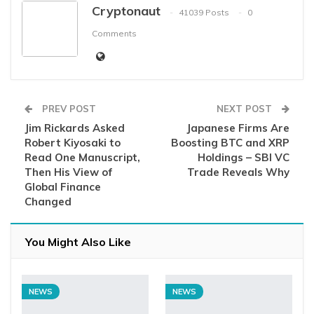
Cryptonaut
41039 Posts
0
Comments
PREV POST
NEXT POST
Jim Rickards Asked
Japanese Firms Are
Robert Kiyosaki to
Boosting BTC and XRP
Read One Manuscript,
Holdings – SBI VC
Then His View of
Trade Reveals Why
Global Finance
Changed
You Might Also Like
NEWS
NEWS