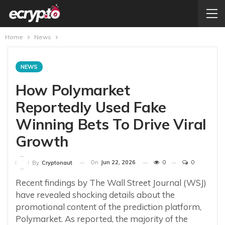
Home
News
NEWS
How Polymarket
Reportedly Used Fake
Winning Bets To Drive Viral
Growth
On
Jun 22, 2026
0
0
By
Cryptonaut
Recent findings by The Wall Street Journal (WSJ)
have revealed shocking details about the
promotional content of the prediction platform,
Polymarket. As reported, the majority of the