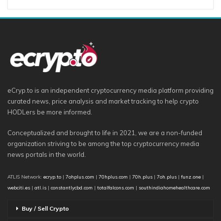
eCryp.to is an independent cryptocurrency media platform providing
curated news, price analysis and market tracking to help crypto
HODLers be more informed.
Conceptualized and brought to life in 2021, we are a non-funded
organization striving to be among the top cryptocurrency media
news portals in the world.
ATLIS Network:
ecryp.to
|
7ohplus.com
|
70hplus.com
|
70h.plus
|
7oh.plus
|
funz.one
|
webciti.es
|
atl.is
|
constantlycbd.com
|
totalfalcons.com
|
southindiahomehealthcare.com
Buy / Sell Crypto