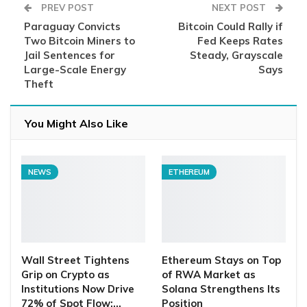
PREV POST
NEXT POST
Paraguay Convicts
Bitcoin Could Rally if
Two Bitcoin Miners to
Fed Keeps Rates
Jail Sentences for
Steady, Grayscale
Large-Scale Energy
Says
Theft
You Might Also Like
NEWS
ETHEREUM
Wall Street Tightens
Ethereum Stays on Top
Grip on Crypto as
of RWA Market as
Institutions Now Drive
Solana Strengthens Its
72% of Spot Flow:…
Position