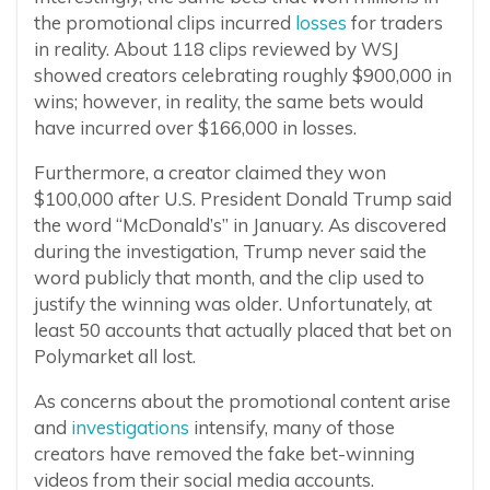
the promotional clips incurred
losses
for traders
in reality. About 118 clips reviewed by WSJ
showed creators celebrating roughly $900,000 in
wins; however, in reality, the same bets would
have incurred over $166,000 in losses.
Furthermore, a creator claimed they won
$100,000 after U.S. President Donald Trump said
the word “McDonald’s” in January. As discovered
during the investigation, Trump never said the
word publicly that month, and the clip used to
justify the winning was older. Unfortunately, at
least 50 accounts that actually placed that bet on
Polymarket all lost.
As concerns about the promotional content arise
and
investigations
intensify, many of those
creators have removed the fake bet-winning
videos from their social media accounts.