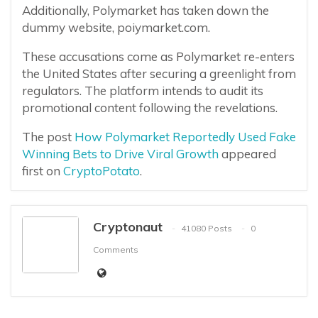
Additionally, Polymarket has taken down the
dummy website, poiymarket.com.
These accusations come as Polymarket re-enters
the United States after securing a greenlight from
regulators. The platform intends to audit its
promotional content following the revelations.
The post
How Polymarket Reportedly Used Fake
Winning Bets to Drive Viral Growth
appeared
first on
CryptoPotato
.
Cryptonaut
41080 Posts
0
Comments