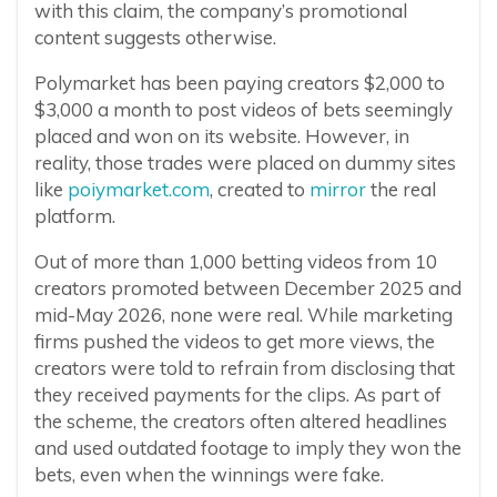
with this claim, the company’s promotional
content suggests otherwise.
Polymarket has been paying creators $2,000 to
$3,000 a month to post videos of bets seemingly
placed and won on its website. However, in
reality, those trades were placed on dummy sites
like
poiymarket.com
, created to
mirror
the real
platform.
Out of more than 1,000 betting videos from 10
creators promoted between December 2025 and
mid-May 2026, none were real. While marketing
firms pushed the videos to get more views, the
creators were told to refrain from disclosing that
they received payments for the clips. As part of
the scheme, the creators often altered headlines
and used outdated footage to imply they won the
bets, even when the winnings were fake.