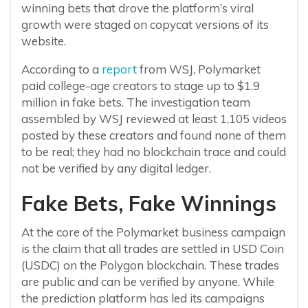
winning bets that drove the platform’s viral
growth were staged on copycat versions of its
website.
According to a
report
from WSJ, Polymarket
paid college-age creators to stage up to $1.9
million in fake bets. The investigation team
assembled by WSJ reviewed at least 1,105 videos
posted by these creators and found none of them
to be real; they had no blockchain trace and could
not be verified by any digital ledger.
Fake Bets, Fake Winnings
At the core of the Polymarket business campaign
is the claim that all trades are settled in USD Coin
(USDC) on the Polygon blockchain. These trades
are public and can be verified by anyone. While
the prediction platform has led its campaigns