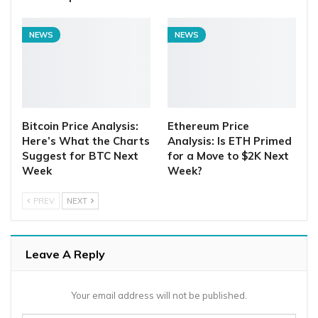
NEWS
NEWS
Bitcoin Price Analysis:
Ethereum Price
Here’s What the Charts
Analysis: Is ETH Primed
Suggest for BTC Next
for a Move to $2K Next
Week
Week?
PREV
NEXT
Leave A Reply
Your email address will not be published.