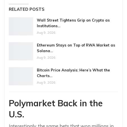
RELATED POSTS
Wall Street Tightens Grip on Crypto as
Institutions…
Aug 9, 2026
Ethereum Stays on Top of RWA Market as
Solana…
Aug 9, 2026
Bitcoin Price Analysis: Here’s What the
Charts…
Aug 9, 2026
Polymarket Back in the
U.S.
Interestingly, the same bets that won millions in