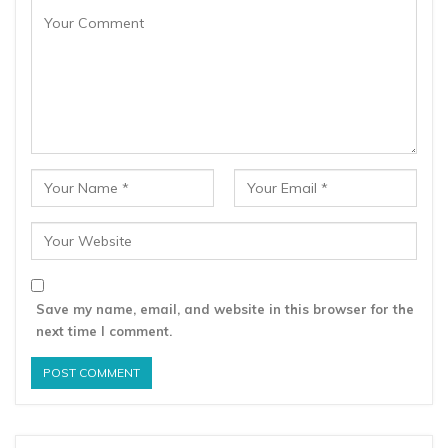
Save my name, email, and website in this browser for the
next time I comment.