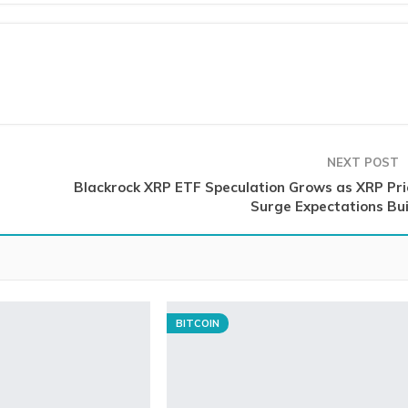
NEXT POST
Blackrock XRP ETF Speculation Grows as XRP Pri
Surge Expectations Bui
BITCOIN