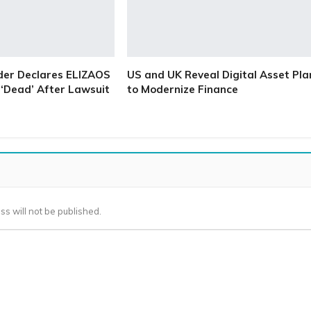
der Declares ELIZAOS
US and UK Reveal Digital Asset Pla
‘Dead’ After Lawsuit
to Modernize Finance
ss will not be published.