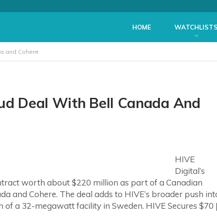
HOME
WATCHLIST
ada and Cohere
oud Deal With Bell Canada And
HIVE
Digital’s
tract worth about $220 million as part of a Canadian
nada and Cohere. The deal adds to HIVE’s broader push int
on of a 32-megawatt facility in Sweden. HIVE Secures $70 