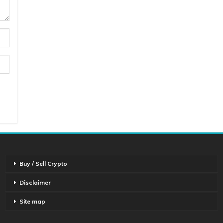
Buy / Sell Crypto
Disclaimer
Site map