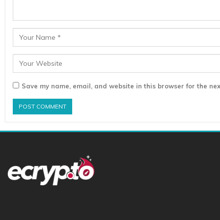
Save my name, email, and website in this browser for the nex