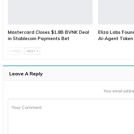
Mastercard Closes $1.8B BVNK Deal
Eliza Labs Foun
in Stablecoin Payments Bet
AI-Agent Token 
PREV
NEXT
Leave A Reply
Your email addre