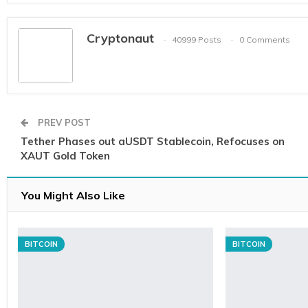
Cryptonaut
40999 Posts
0 Comments
PREV POST
Tether Phases out aUSDT Stablecoin, Refocuses on
XAUT Gold Token
You Might Also Like
BITCOIN
BITCOIN