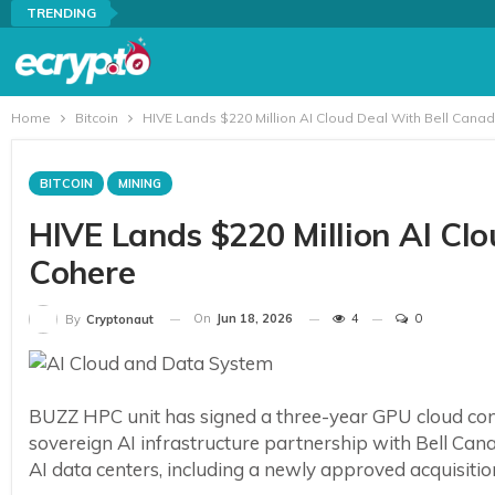
TRENDING
Home
Bitcoin
HIVE Lands $220 Million AI Cloud Deal With Bell Can
BITCOIN
MINING
HIVE Lands $220 Million AI Cl
Cohere
On
Jun 18, 2026
4
0
By
Cryptonaut
BUZZ HPC unit has signed a three-year GPU cloud con
sovereign AI infrastructure partnership with Bell Ca
AI data centers, including a newly approved acquisiti