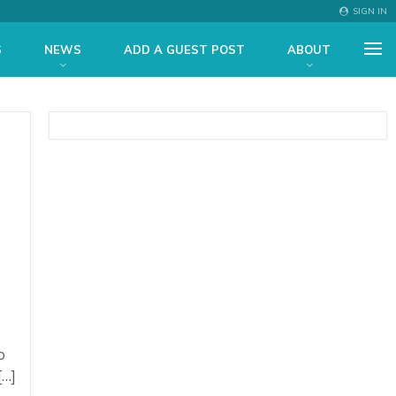
SIGN IN
S
NEWS
ADD A GUEST POST
ABOUT
o
[…]