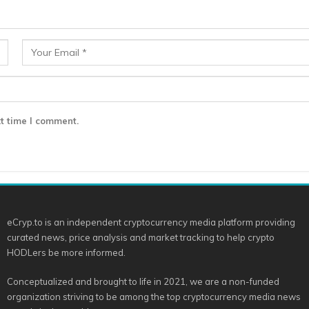
t time I comment.
eCryp.to is an independent cryptocurrency media platform providing
curated news, price analysis and market tracking to help crypto
HODLers be more informed.
Conceptualized and brought to life in 2021, we are a non-funded
organization striving to be among the top cryptocurrency media news