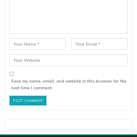
Save my name, email, and website in this browser for the
next time I comment.