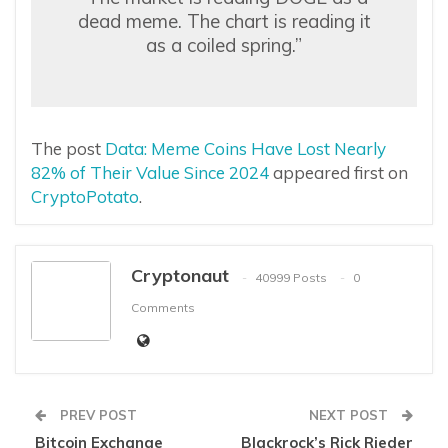
dead meme. The chart is reading it
as a coiled spring.”
The post
Data: Meme Coins Have Lost Nearly
82% of Their Value Since 2024
appeared first on
CryptoPotato
.
Cryptonaut
40999 Posts
0
Comments
PREV POST
NEXT POST
Bitcoin Exchange
Blackrock’s Rick Rieder