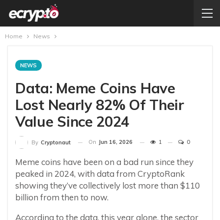
Home
News
NEWS
Data: Meme Coins Have
Lost Nearly 82% Of Their
Value Since 2024
On
Jun 16, 2026
1
0
By
Cryptonaut
Meme coins have been on a bad run since they
peaked in 2024, with data from CryptoRank
showing they’ve collectively lost more than $110
billion from then to now.
According to the data, this year alone, the sector