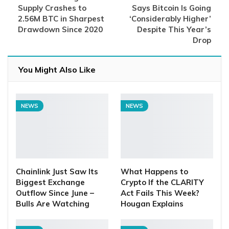
Supply Crashes to
Says Bitcoin Is Going
2.56M BTC in Sharpest
‘Considerably Higher’
Drawdown Since 2020
Despite This Year’s
Drop
You Might Also Like
NEWS
NEWS
Chainlink Just Saw Its
What Happens to
Biggest Exchange
Crypto If the CLARITY
Outflow Since June –
Act Fails This Week?
Bulls Are Watching
Hougan Explains