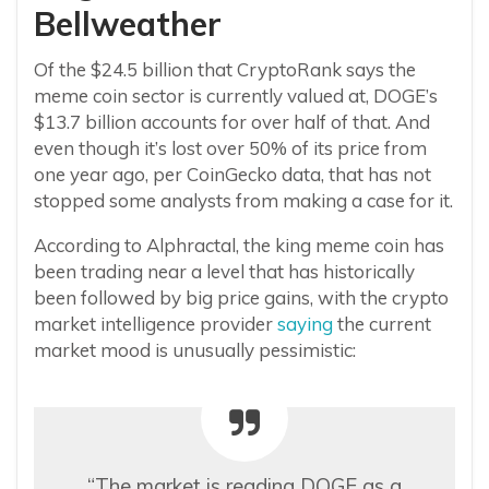
Bellweather
Of the $24.5 billion that CryptoRank says the
meme coin sector is currently valued at, DOGE’s
$13.7 billion accounts for over half of that. And
even though it’s lost over 50% of its price from
one year ago, per CoinGecko data, that has not
stopped some analysts from making a case for it.
According to Alphractal, the king meme coin has
been trading near a level that has historically
been followed by big price gains, with the crypto
market intelligence provider
saying
the current
market mood is unusually pessimistic:
“The market is reading DOGE as a