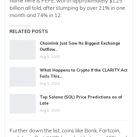
name here is PEPE, worth approximately $1.25
billion all told, after slumping by over 21% in one
month and 74% in 12.
RELATED POSTS
Chainlink Just Saw Its Biggest Exchange
Outflow…
Aug 5, 2026
What Happens to Crypto If the CLARITY Act
Fails This…
Aug 5, 2026
Top Solana (SOL) Price Predictions as of
Late
Aug 5, 2026
Further down the list, coins like Bonk, Fartcoin,