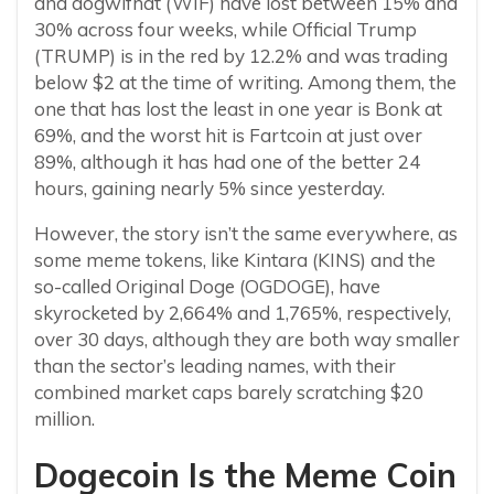
and dogwifhat (WIF) have lost between 15% and
30% across four weeks, while Official Trump
(TRUMP) is in the red by 12.2% and was trading
below $2 at the time of writing. Among them, the
one that has lost the least in one year is Bonk at
69%, and the worst hit is Fartcoin at just over
89%, although it has had one of the better 24
hours, gaining nearly 5% since yesterday.
However, the story isn’t the same everywhere, as
some meme tokens, like Kintara (KINS) and the
so-called Original Doge (OGDOGE), have
skyrocketed by 2,664% and 1,765%, respectively,
over 30 days, although they are both way smaller
than the sector’s leading names, with their
combined market caps barely scratching $20
million.
Dogecoin Is the Meme Coin