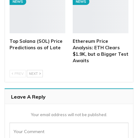
NEWS
NEWS
Top Solana (SOL) Price
Ethereum Price
Predictions as of Late
Analysis: ETH Clears
$1.9K, but a Bigger Test
Awaits
PREV
NEXT
Leave A Reply
Your email address will not be published.