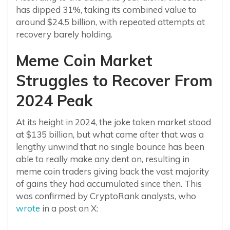
has dipped 31%, taking its combined value to
around $24.5 billion, with repeated attempts at
recovery barely holding.
Meme Coin Market
Struggles to Recover From
2024 Peak
At its height in 2024, the joke token market stood
at $135 billion, but what came after that was a
lengthy unwind that no single bounce has been
able to really make any dent on, resulting in
meme coin traders giving back the vast majority
of gains they had accumulated since then. This
was confirmed by CryptoRank analysts, who
wrote
in a post on X: