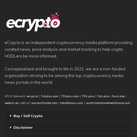
eCryp.to is an independent cryptocurrency media platform providing
curated news, price analysis and market tracking to help crypto
HODLers be more informed.
Conceptualized and brought to life in 2021, we are a non-funded
organization striving to be among the top cryptocurrency media
news portals in the world.
ATLIS Network:
ecryp.to
|
7ohplus.com
|
70hplus.com
|
70h.plus
|
7oh.plus
|
funz.one
|
webciti.es
|
atl.is
|
constantlycbd.com
|
totalfalcons.com
|
southindiahomehealthcare.com
Buy / Sell Crypto
Disclaimer