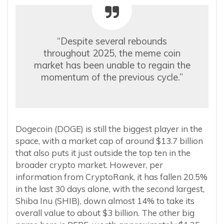
“Despite several rebounds
throughout 2025, the meme coin
market has been unable to regain the
momentum of the previous cycle.”
Dogecoin (DOGE) is still the biggest player in the
space, with a market cap of around $13.7 billion
that also puts it just outside the top ten in the
broader crypto market. However, per
information from CryptoRank, it has fallen 20.5%
in the last 30 days alone, with the second largest,
Shiba Inu (SHIB), down almost 14% to take its
overall value to about $3 billion. The other big