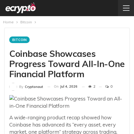
Home
Bitcoin
BITCOIN
Coinbase Showcases
Progress Toward All-In-One
Financial Platform
On
Jul 4, 2026
2
0
By
Cryptonaut
A wide-ranging product recap showed how
Coinbase has advanced its “every asset, every
market, one platform” strategy across trading,