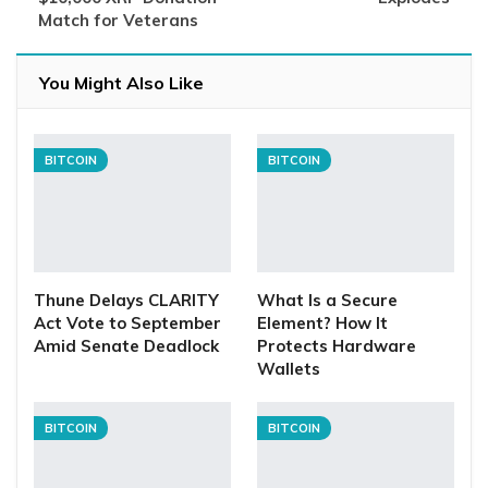
Match for Veterans
You Might Also Like
BITCOIN
BITCOIN
Thune Delays CLARITY
What Is a Secure
Act Vote to September
Element? How It
Amid Senate Deadlock
Protects Hardware
Wallets
BITCOIN
BITCOIN