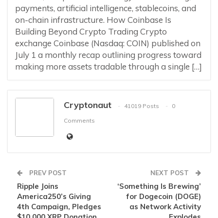
payments, artificial intelligence, stablecoins, and
on-chain infrastructure. How Coinbase Is
Building Beyond Crypto Trading Crypto
exchange Coinbase (Nasdaq: COIN) published on
July 1 a monthly recap outlining progress toward
making more assets tradable through a single […]
Cryptonaut
41019 Posts
0
Comments
PREV POST
NEXT POST
Ripple Joins
‘Something Is Brewing’
America250’s Giving
for Dogecoin (DOGE)
4th Campaign, Pledges
as Network Activity
$10,000 XRP Donation
Explodes