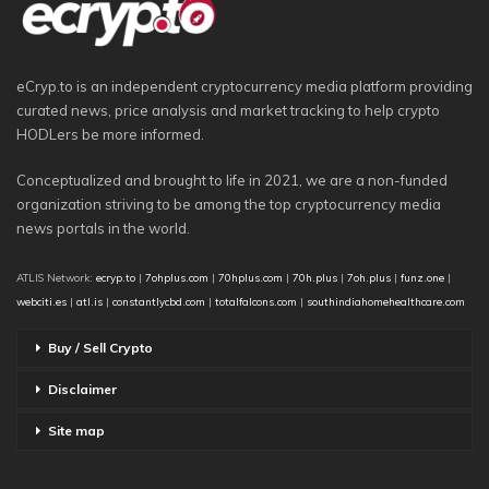
eCryp.to is an independent cryptocurrency media platform providing
curated news, price analysis and market tracking to help crypto
HODLers be more informed.
Conceptualized and brought to life in 2021, we are a non-funded
organization striving to be among the top cryptocurrency media
news portals in the world.
ATLIS Network:
ecryp.to
|
7ohplus.com
|
70hplus.com
|
70h.plus
|
7oh.plus
|
funz.one
|
webciti.es
|
atl.is
|
constantlycbd.com
|
totalfalcons.com
|
southindiahomehealthcare.com
Buy / Sell Crypto
Disclaimer
Site map