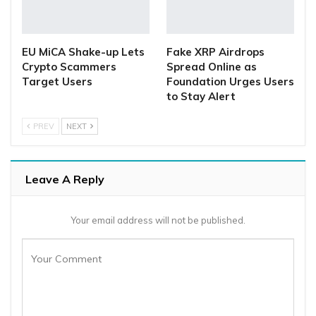
EU MiCA Shake-up Lets
Fake XRP Airdrops
Crypto Scammers
Spread Online as
Target Users
Foundation Urges Users
to Stay Alert
PREV
NEXT
Leave A Reply
Your email address will not be published.