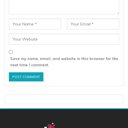
Save my name, email, and website in this browser for the
next time I comment.