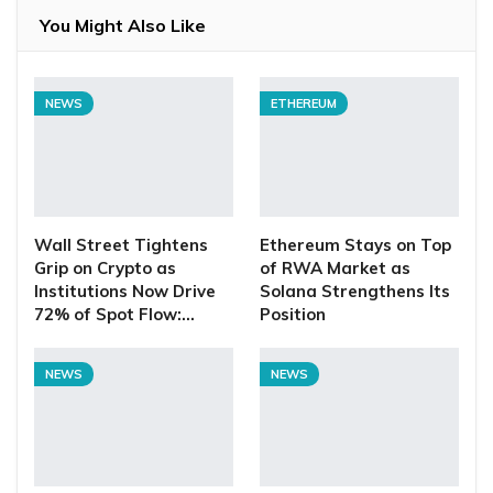
You Might Also Like
NEWS
ETHEREUM
Wall Street Tightens
Ethereum Stays on Top
Grip on Crypto as
of RWA Market as
Institutions Now Drive
Solana Strengthens Its
72% of Spot Flow:…
Position
NEWS
NEWS