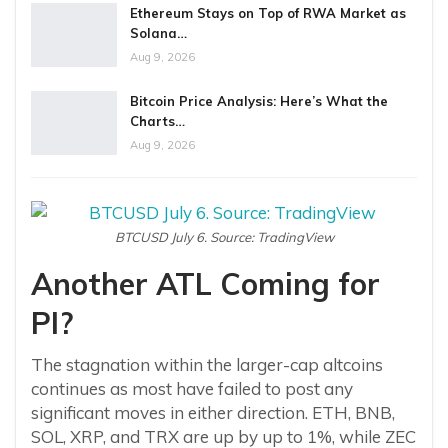
Ethereum Stays on Top of RWA Market as
Solana…
Aug 9, 2026
Bitcoin Price Analysis: Here’s What the
Charts…
Aug 9, 2026
BTCUSD July 6. Source: TradingView
Another ATL Coming for
PI?
The stagnation within the larger-cap altcoins
continues as most have failed to post any
significant moves in either direction. ETH, BNB,
SOL, XRP, and TRX are up by up to 1%, while ZEC