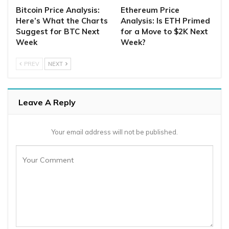
Bitcoin Price Analysis:
Ethereum Price
Here’s What the Charts
Analysis: Is ETH Primed
Suggest for BTC Next
for a Move to $2K Next
Week
Week?
PREV
NEXT
Leave A Reply
Your email address will not be published.