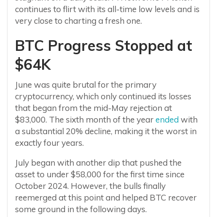
continues to flirt with its all-time low levels and is
very close to charting a fresh one.
BTC Progress Stopped at
$64K
June was quite brutal for the primary
cryptocurrency, which only continued its losses
that began from the mid-May rejection at
$83,000. The sixth month of the year
ended
with
a substantial 20% decline, making it the worst in
exactly four years.
July began with another dip that pushed the
asset to under $58,000 for the first time since
October 2024. However, the bulls finally
reemerged at this point and helped BTC recover
some ground in the following days.