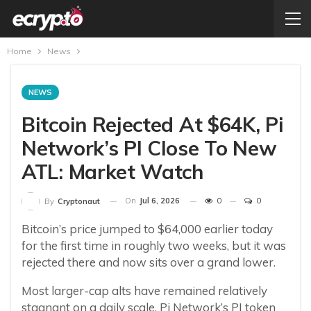
Home
News
NEWS
Bitcoin Rejected At $64K, Pi
Network’s PI Close To New
ATL: Market Watch
On
Jul 6, 2026
0
0
By
Cryptonaut
Bitcoin’s price jumped to $64,000 earlier today
for the first time in roughly two weeks, but it was
rejected there and now sits over a grand lower.
Most larger-cap alts have remained relatively
stagnant on a daily scale. Pi Network’s PI token