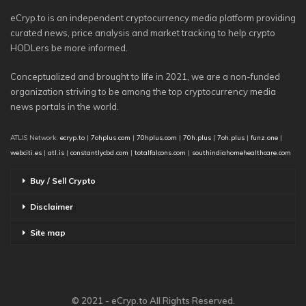
eCryp.to is an independent cryptocurrency media platform providing
curated news, price analysis and market tracking to help crypto
HODLers be more informed.
Conceptualized and brought to life in 2021, we are a non-funded
organization striving to be among the top cryptocurrency media
news portals in the world.
ATLIS Network:
ecryp.to
|
7ohplus.com
|
70hplus.com
|
70h.plus
|
7oh.plus
|
funz.one
|
webciti.es
|
atl.is
|
constantlycbd.com
|
totalfalcons.com
|
southindiahomehealthcare.com
Buy / Sell Crypto
Disclaimer
Site map
© 2021 - eCryp.to All Rights Reserved.