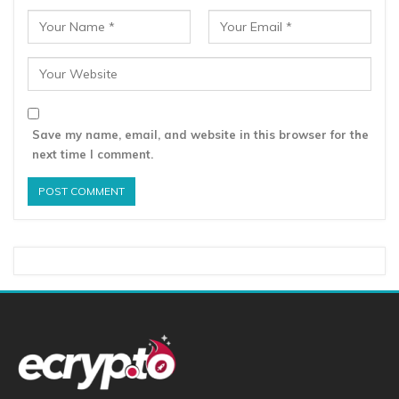
Save my name, email, and website in this browser for the
next time I comment.