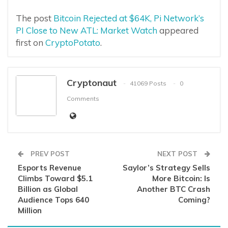
The post
Bitcoin Rejected at $64K, Pi Network’s
PI Close to New ATL: Market Watch
appeared
first on
CryptoPotato
.
Cryptonaut
41069 Posts
0
Comments
PREV POST
NEXT POST
Esports Revenue
Saylor’s Strategy Sells
Climbs Toward $5.1
More Bitcoin: Is
Billion as Global
Another BTC Crash
Audience Tops 640
Coming?
Million