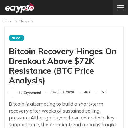
Home
News
NEWS
Bitcoin Recovery Hinges On
Breakout Above $72K
Resistance (BTC Price
Analysis)
On
Jul 3, 2026
0
0
By
Cryptonaut
Bitcoin is attempting to build a short-term
recovery after weeks of sustained selling
pressure. Although buyers have defended a key
support zone, the broader trend remains fragile