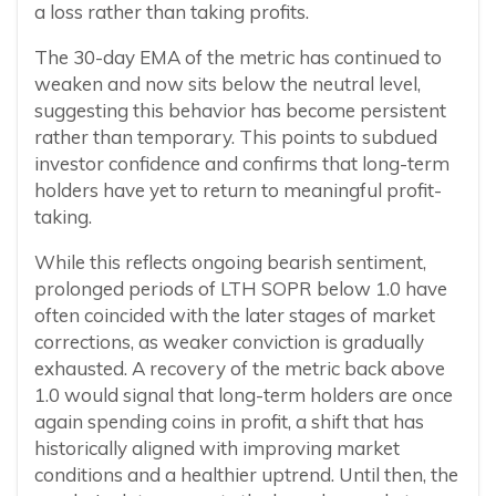
a loss rather than taking profits.
The 30-day EMA of the metric has continued to
weaken and now sits below the neutral level,
suggesting this behavior has become persistent
rather than temporary. This points to subdued
investor confidence and confirms that long-term
holders have yet to return to meaningful profit-
taking.
While this reflects ongoing bearish sentiment,
prolonged periods of LTH SOPR below 1.0 have
often coincided with the later stages of market
corrections, as weaker conviction is gradually
exhausted. A recovery of the metric back above
1.0 would signal that long-term holders are once
again spending coins in profit, a shift that has
historically aligned with improving market
conditions and a healthier uptrend. Until then, the