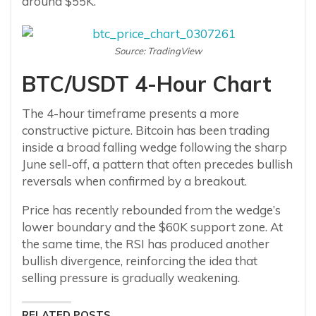
around $55K.
Source: TradingView
BTC/USDT 4-Hour Chart
The 4-hour timeframe presents a more
constructive picture. Bitcoin has been trading
inside a broad falling wedge following the sharp
June sell-off, a pattern that often precedes bullish
reversals when confirmed by a breakout.
Price has recently rebounded from the wedge’s
lower boundary and the $60K support zone. At
the same time, the RSI has produced another
bullish divergence, reinforcing the idea that
selling pressure is gradually weakening.
RELATED POSTS