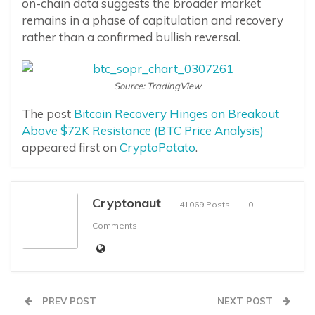
on-chain data suggests the broader market
remains in a phase of capitulation and recovery
rather than a confirmed bullish reversal.
Source: TradingView
The post
Bitcoin Recovery Hinges on Breakout
Above $72K Resistance (BTC Price Analysis)
appeared first on
CryptoPotato
.
Cryptonaut
41069 Posts
0
Comments
PREV POST
NEXT POST