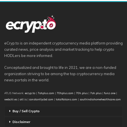
eCryp.to is an independent cryptocurrency media platform providing
curated news, price analysis and market tracking to help crypto
HODLers be more informed.
Conceptualized and brought to life in 2021, we are a non-funded
organization striving to be among the top cryptocurrency media
news portals in the world.
ATLIS Network:
ecryp.to
|
7ohplus.com
|
70hplus.com
|
70h.plus
|
7oh.plus
|
funz.one
|
webciti.es
|
atl.is
|
constantlycbd.com
|
totalfalcons.com
|
southindiahomehealthcare.com
Buy / Sell Crypto
Disclaimer