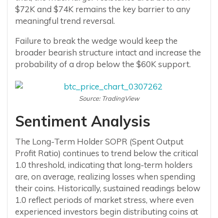
$72K and $74K remains the key barrier to any
meaningful trend reversal.
Failure to break the wedge would keep the
broader bearish structure intact and increase the
probability of a drop below the $60K support.
Source: TradingView
Sentiment Analysis
The Long-Term Holder SOPR (Spent Output
Profit Ratio) continues to trend below the critical
1.0 threshold, indicating that long-term holders
are, on average, realizing losses when spending
their coins. Historically, sustained readings below
1.0 reflect periods of market stress, where even
experienced investors begin distributing coins at