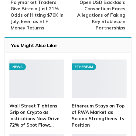
Polymarket Traders
Open USD Backlash:
Give Bitcoin Just 21%
Consortium Faces
Odds of Hitting $70K in
Allegations of Faking
July, Even as ETF
Key Stablecoin
Money Returns
Partnerships
You Might Also Like
NEWS
ETHEREUM
Wall Street Tightens
Ethereum Stays on Top
Grip on Crypto as
of RWA Market as
Institutions Now Drive
Solana Strengthens Its
72% of Spot Flow:…
Position