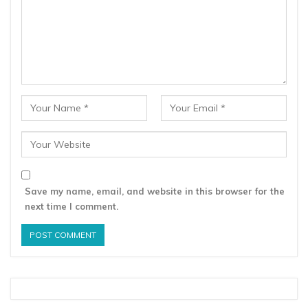
Save my name, email, and website in this browser for the
next time I comment.