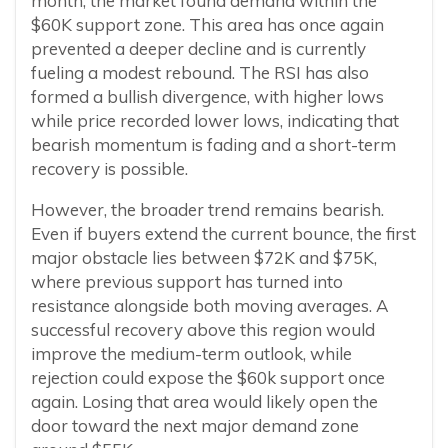
month, the market found demand within the
$60K support zone. This area has once again
prevented a deeper decline and is currently
fueling a modest rebound. The RSI has also
formed a bullish divergence, with higher lows
while price recorded lower lows, indicating that
bearish momentum is fading and a short-term
recovery is possible.
However, the broader trend remains bearish.
Even if buyers extend the current bounce, the first
major obstacle lies between $72K and $75K,
where previous support has turned into
resistance alongside both moving averages. A
successful recovery above this region would
improve the medium-term outlook, while
rejection could expose the $60k support once
again. Losing that area would likely open the
door toward the next major demand zone