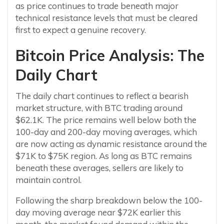
as price continues to trade beneath major
technical resistance levels that must be cleared
first to expect a genuine recovery.
Bitcoin Price Analysis: The
Daily Chart
The daily chart continues to reflect a bearish
market structure, with BTC trading around
$62.1K. The price remains well below both the
100-day and 200-day moving averages, which
are now acting as dynamic resistance around the
$71K to $75K region. As long as BTC remains
beneath these averages, sellers are likely to
maintain control.
Following the sharp breakdown below the 100-
day moving average near $72K earlier this