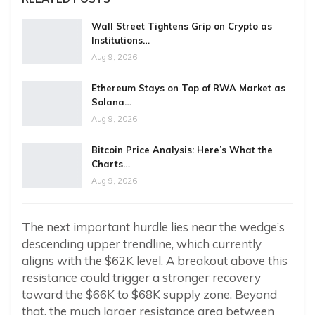
Wall Street Tightens Grip on Crypto as
Institutions…
Aug 9, 2026
Ethereum Stays on Top of RWA Market as
Solana…
Aug 9, 2026
Bitcoin Price Analysis: Here’s What the
Charts…
Aug 9, 2026
The next important hurdle lies near the wedge’s
descending upper trendline, which currently
aligns with the $62K level. A breakout above this
resistance could trigger a stronger recovery
toward the $66K to $68K supply zone. Beyond
that, the much larger resistance area between