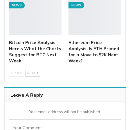
NEWS
NEWS
Bitcoin Price Analysis:
Ethereum Price
Here’s What the Charts
Analysis: Is ETH Primed
Suggest for BTC Next
for a Move to $2K Next
Week
Week?
PREV
NEXT
Leave A Reply
Your email address will not be published.