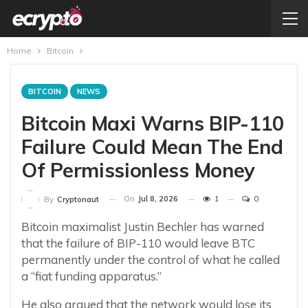
Home
Bitcoin
BITCOIN
NEWS
Bitcoin Maxi Warns BIP-110
Failure Could Mean The End
Of Permissionless Money
On
Jul 8, 2026
1
0
By
Cryptonaut
Bitcoin maximalist Justin Bechler has warned
that the failure of BIP-110 would leave BTC
permanently under the control of what he called
a “fiat funding apparatus.”
He also argued that the network would lose its