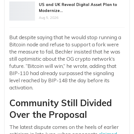
US and UK Reveal Digital Asset Plan to
Modernize…
Aug 5, 2026
But despite saying that he would stop running a
Bitcoin node and refuse to support a fork were
the measure to fail, Bechler insisted that he was
still optimistic about the OG crypto network’s
future. “Bitcoin will win,” he wrote, adding that
BIP-110 had already surpassed the signaling
level reached by BIP-148 the day before its
activation.
Community Still Divided
Over the Proposal
The latest dispute comes on the heels of earlier