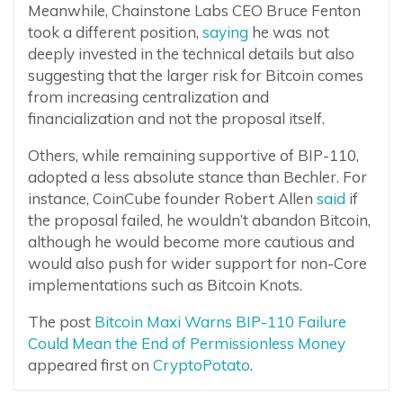
Meanwhile, Chainstone Labs CEO Bruce Fenton
took a different position,
saying
he was not
deeply invested in the technical details but also
suggesting that the larger risk for Bitcoin comes
from increasing centralization and
financialization and not the proposal itself.
Others, while remaining supportive of BIP-110,
adopted a less absolute stance than Bechler. For
instance, CoinCube founder Robert Allen
said
if
the proposal failed, he wouldn’t abandon Bitcoin,
although he would become more cautious and
would also push for wider support for non-Core
implementations such as Bitcoin Knots.
The post
Bitcoin Maxi Warns BIP-110 Failure
Could Mean the End of Permissionless Money
appeared first on
CryptoPotato
.