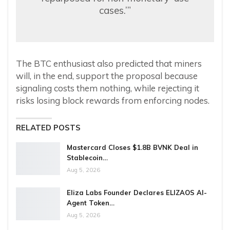
cases.’”
The BTC enthusiast also predicted that miners
will, in the end, support the proposal because
signaling costs them nothing, while rejecting it
risks losing block rewards from enforcing nodes.
RELATED POSTS
Mastercard Closes $1.8B BVNK Deal in
Stablecoin…
Aug 5, 2026
Eliza Labs Founder Declares ELIZAOS AI-
Agent Token…
Aug 5, 2026