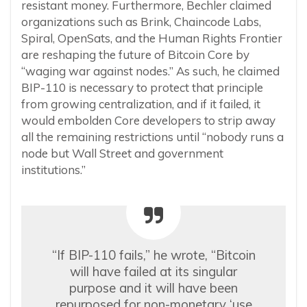
resistant money. Furthermore, Bechler claimed
organizations such as Brink, Chaincode Labs,
Spiral, OpenSats, and the Human Rights Frontier
are reshaping the future of Bitcoin Core by
“waging war against nodes.” As such, he claimed
BIP-110 is necessary to protect that principle
from growing centralization, and if it failed, it
would embolden Core developers to strip away
all the remaining restrictions until “nobody runs a
node but Wall Street and government
institutions.”
“If BIP-110 fails,” he wrote, “Bitcoin
will have failed at its singular
purpose and it will have been
repurposed for non-monetary ‘use