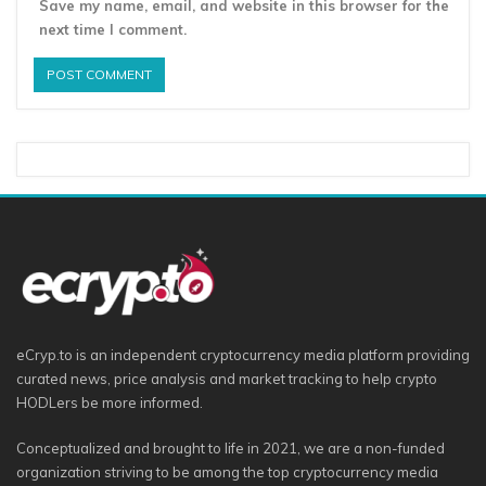
Save my name, email, and website in this browser for the
next time I comment.
eCryp.to is an independent cryptocurrency media platform providing
curated news, price analysis and market tracking to help crypto
HODLers be more informed.
Conceptualized and brought to life in 2021, we are a non-funded
organization striving to be among the top cryptocurrency media