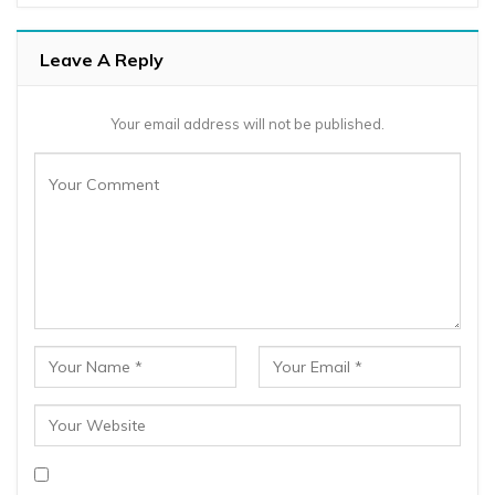
Leave A Reply
Your email address will not be published.