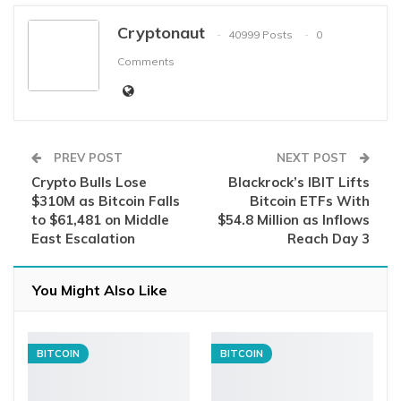
Cryptonaut
40999 Posts
0
Comments
PREV POST
NEXT POST
Crypto Bulls Lose
Blackrock’s IBIT Lifts
$310M as Bitcoin Falls
Bitcoin ETFs With
to $61,481 on Middle
$54.8 Million as Inflows
East Escalation
Reach Day 3
You Might Also Like
BITCOIN
BITCOIN