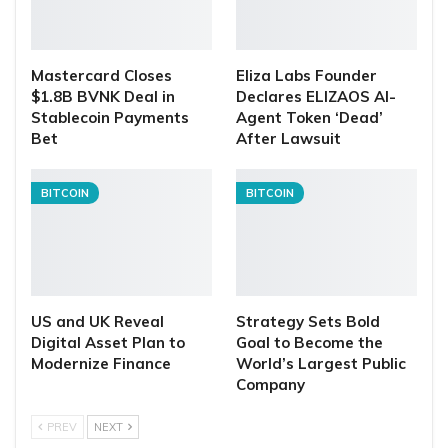
Mastercard Closes
Eliza Labs Founder
$1.8B BVNK Deal in
Declares ELIZAOS AI-
Stablecoin Payments
Agent Token ‘Dead’
Bet
After Lawsuit
BITCOIN
BITCOIN
US and UK Reveal
Strategy Sets Bold
Digital Asset Plan to
Goal to Become the
Modernize Finance
World’s Largest Public
Company
PREV
NEXT