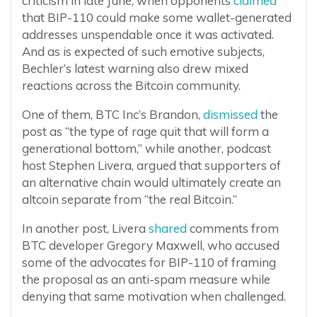
criticism in late June, when opponents
claimed
that BIP-110 could make some wallet-generated
addresses unspendable once it was activated.
And as is expected of such emotive subjects,
Bechler’s latest warning also drew mixed
reactions across the Bitcoin community.
One of them, BTC Inc’s Brandon,
dismissed
the
post as “the type of rage quit that will form a
generational bottom,” while another, podcast
host Stephen Livera, argued that supporters of
an alternative chain would ultimately create an
altcoin separate from “the real Bitcoin.”
In another post, Livera
shared
comments from
BTC developer Gregory Maxwell, who accused
some of the advocates for BIP-110 of framing
the proposal as an anti-spam measure while
denying that same motivation when challenged.