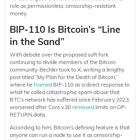
role as permissionless, censorship-resistant
money.
BIP-110 Is Bitcoin’s “Line
in the Sand”
With debate over the proposed soft fork
continuing to divide members of the Bitcoin
community, Bechler took to X, writing a lengthy
post titled “My Plan for the Death of Bitcoin,”
where he
framed
BIP-110 as a direct response to
what he called catastrophic spam abuse that
BTC’s network has suffered since February 2023,
worsened after Core v.30
removed
limits on OP-
RETURN data.
According to him, Bitcoin’s defining feature is that
anyone can run a node to use it as censorship-