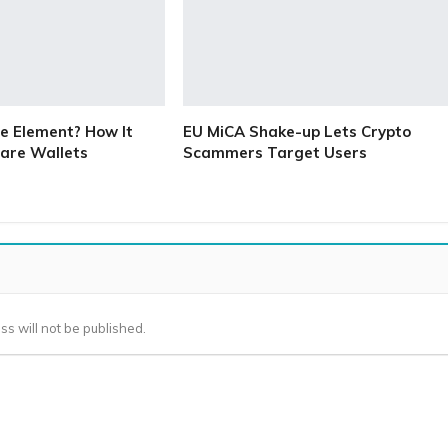
e Element? How It
EU MiCA Shake-up Lets Crypto
are Wallets
Scammers Target Users
ss will not be published.