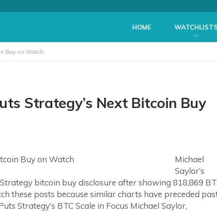
HOME
WATCHLIST
oin Buy on Watch
uts Strategy’s Next Bitcoin Buy
Michael
Saylor’s
Strategy bitcoin buy disclosure after showing 818,869 B
atch these posts because similar charts have preceded pas
uts Strategy’s BTC Scale in Focus Michael Saylor,