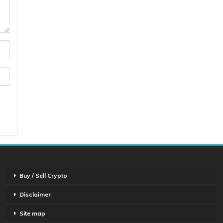
Buy / Sell Crypto
Disclaimer
Site map