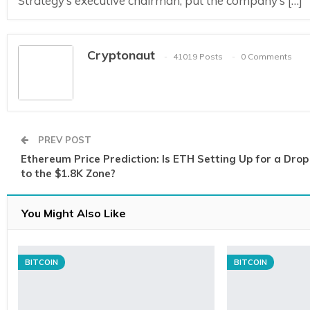
Strategy’s executive chairman, put the company’s […]
Cryptonaut
41019 Posts
0 Comments
PREV POST
Ethereum Price Prediction: Is ETH Setting Up for a Drop
to the $1.8K Zone?
You Might Also Like
BITCOIN
BITCOIN