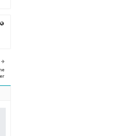
he
er