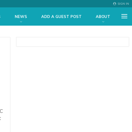
SIGN IN
S
NEWS
ADD A GUEST POST
ABOUT
TC
t