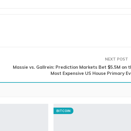
NEXT POST
Massie vs. Gallrein: Prediction Markets Bet $5.5M on t
Most Expensive US House Primary Ev
BITCOIN