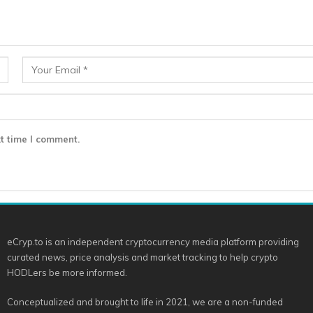
t time I comment.
eCryp.to is an independent cryptocurrency media platform providing
curated news, price analysis and market tracking to help crypto
HODLers be more informed.
Conceptualized and brought to life in 2021, we are a non-funded