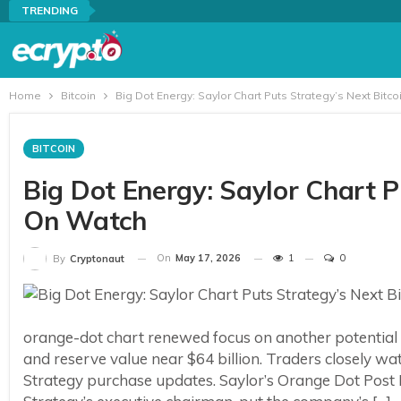
TRENDING
Home
Bitcoin
Big Dot Energy: Saylor Chart Puts Strategy’s Next Bitc
BITCOIN
Big Dot Energy: Saylor Chart P
On Watch
On
May 17, 2026
1
0
By
Cryptonaut
orange-dot chart renewed focus on another potential 
and reserve value near $64 billion. Traders closely w
Strategy purchase updates. Saylor’s Orange Dot Post P