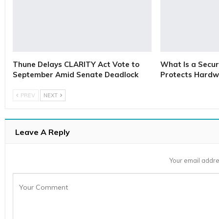
Thune Delays CLARITY Act Vote to
What Is a Secur
September Amid Senate Deadlock
Protects Hardw
PREV
NEXT
Leave A Reply
Your email addre