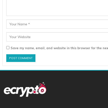
Save my name, email, and website in this browser for the nex