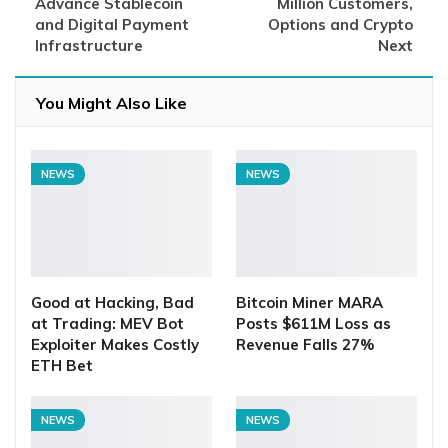
Advance Stablecoin
Million Customers,
and Digital Payment
Options and Crypto
Infrastructure
Next
You Might Also Like
NEWS
NEWS
Good at Hacking, Bad
Bitcoin Miner MARA
at Trading: MEV Bot
Posts $611M Loss as
Exploiter Makes Costly
Revenue Falls 27%
ETH Bet
NEWS
NEWS