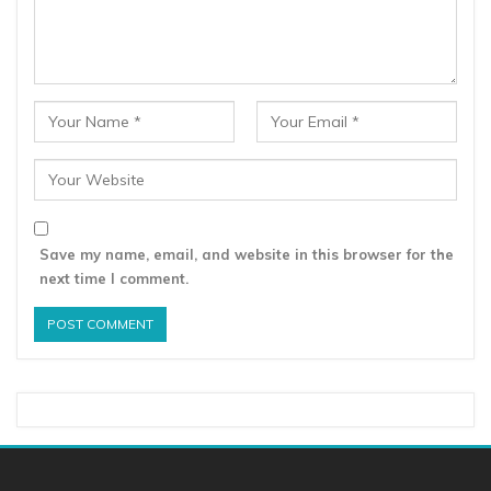
Save my name, email, and website in this browser for the
next time I comment.