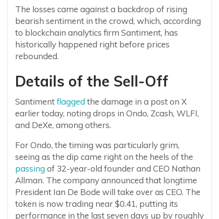
The losses came against a backdrop of rising
bearish sentiment in the crowd, which, according
to blockchain analytics firm Santiment, has
historically happened right before prices
rebounded.
Details of the Sell-Off
Santiment
flagged
the damage in a post on X
earlier today, noting drops in Ondo, Zcash, WLFI,
and DeXe, among others.
For Ondo, the timing was particularly grim,
seeing as the dip came right on the heels of the
passing
of 32-year-old founder and CEO Nathan
Allman. The company announced that longtime
President Ian De Bode will take over as CEO. The
token is now trading near $0.41, putting its
performance in the last seven days up by roughly