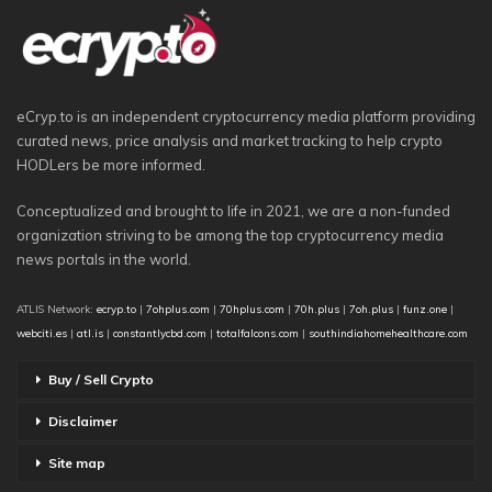
eCryp.to is an independent cryptocurrency media platform providing
curated news, price analysis and market tracking to help crypto
HODLers be more informed.
Conceptualized and brought to life in 2021, we are a non-funded
organization striving to be among the top cryptocurrency media
news portals in the world.
ATLIS Network:
ecryp.to
|
7ohplus.com
|
70hplus.com
|
70h.plus
|
7oh.plus
|
funz.one
|
webciti.es
|
atl.is
|
constantlycbd.com
|
totalfalcons.com
|
southindiahomehealthcare.com
Buy / Sell Crypto
Disclaimer
Site map