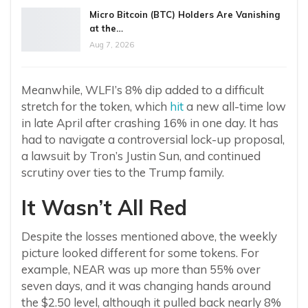
Micro Bitcoin (BTC) Holders Are Vanishing
at the…
Aug 7, 2026
Meanwhile, WLFI’s 8% dip added to a difficult
stretch for the token, which
hit
a new all-time low
in late April after crashing 16% in one day. It has
had to navigate a controversial lock-up proposal,
a lawsuit by Tron’s Justin Sun, and continued
scrutiny over ties to the Trump family.
It Wasn’t All Red
Despite the losses mentioned above, the weekly
picture looked different for some tokens. For
example, NEAR was up more than 55% over
seven days, and it was changing hands around
the $2.50 level, although it pulled back nearly 8%