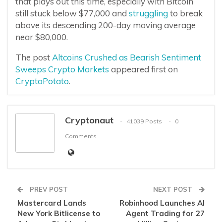
that plays out this time, especially with Bitcoin
still stuck below $77,000 and
struggling
to break
above its descending 200-day moving average
near $80,000.
The post
Altcoins Crushed as Bearish Sentiment
Sweeps Crypto Markets
appeared first on
CryptoPotato
.
Cryptonaut
41039 Posts
0
Comments
PREV POST
NEXT POST
Mastercard Lands
Robinhood Launches AI
New York Bitlicense to
Agent Trading for 27