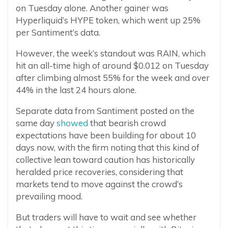
on Tuesday alone. Another gainer was
Hyperliquid’s HYPE token, which went up 25%
per Santiment’s data.
However, the week’s standout was RAIN, which
hit an all-time high of around $0.012 on Tuesday
after climbing almost 55% for the week and over
44% in the last 24 hours alone.
Separate data from Santiment posted on the
same day
showed
that bearish crowd
expectations have been building for about 10
days now, with the firm noting that this kind of
collective lean toward caution has historically
heralded price recoveries, considering that
markets tend to move against the crowd’s
prevailing mood.
But traders will have to wait and see whether