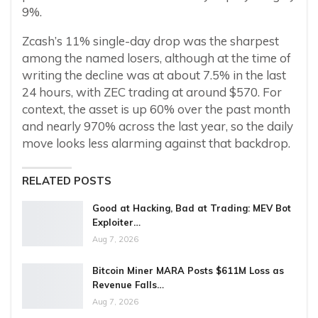
9%.
Zcash’s 11% single-day drop was the sharpest
among the named losers, although at the time of
writing the decline was at about 7.5% in the last
24 hours, with ZEC trading at around $570. For
context, the asset is up 60% over the past month
and nearly 970% across the last year, so the daily
move looks less alarming against that backdrop.
RELATED POSTS
Good at Hacking, Bad at Trading: MEV Bot
Exploiter…
Aug 7, 2026
Bitcoin Miner MARA Posts $611M Loss as
Revenue Falls…
Aug 7, 2026