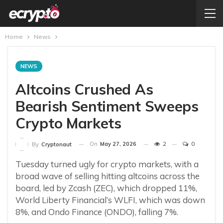
Home
News
NEWS
Altcoins Crushed As
Bearish Sentiment Sweeps
Crypto Markets
On
May 27, 2026
2
0
By
Cryptonaut
Tuesday turned ugly for crypto markets, with a
broad wave of selling hitting altcoins across the
board, led by Zcash (ZEC), which dropped 11%,
World Liberty Financial’s WLFI, which was down
8%, and Ondo Finance (ONDO), falling 7%.