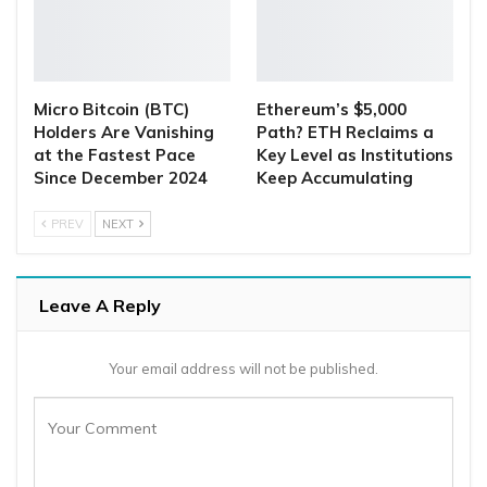
Micro Bitcoin (BTC)
Ethereum’s $5,000
Holders Are Vanishing
Path? ETH Reclaims a
at the Fastest Pace
Key Level as Institutions
Since December 2024
Keep Accumulating
PREV
NEXT
Leave A Reply
Your email address will not be published.